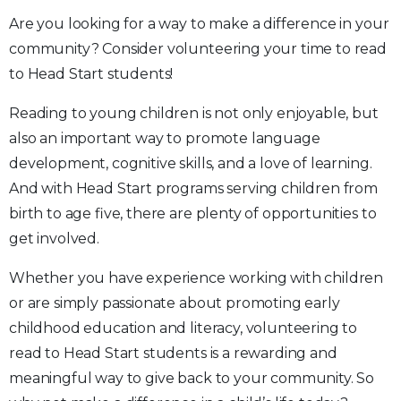
Are you looking for a way to make a difference in your
community? Consider volunteering your time to read
to Head Start students!
Reading to young children is not only enjoyable, but
also an important way to promote language
development, cognitive skills, and a love of learning.
And with Head Start programs serving children from
birth to age five, there are plenty of opportunities to
get involved.
Whether you have experience working with children
or are simply passionate about promoting early
childhood education and literacy, volunteering to
read to Head Start students is a rewarding and
meaningful way to give back to your community. So