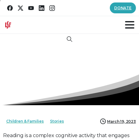
DONATE
Search
Children & Families
Stories
March 19, 2023
Reading is a complex cognitive activity that engages