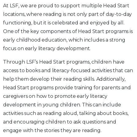
At LSF, we are proud to support multiple Head Start
locations, where reading is not only part of day-to-day
functioning, but it is celebrated and enjoyed by all.
One of the key components of Head Start programs is
early childhood education, which includes a strong
focus on early literacy development.
Through LSF’s Head Start programs, children have
access to books and literacy-focused activities that can
help them develop their reading skills. Additionally,
Head Start programs provide training for parents and
caregivers on how to promote early literacy
development in young children. This can include
activities such as reading aloud, talking about books,
and encouraging children to ask questions and
engage with the stories they are reading.