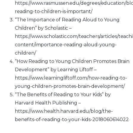
https://www.rasmussen.edu/degrees/education/bl
reading-to-children-is-important/
“The Importance of Reading Aloud to Young
Children” by Scholastic –
https://www.scholastic.com/teachers/articles/teach
content/importance-reading-aloud-young-
children/
“How Reading to Young Children Promotes Brain
Development” by Learning Liftoff –
https://www.learningliftoff.com/how-reading-to-
young-children-promotes-brain-development/
“The Benefits of Reading to Your Kids” by
Harvard Health Publishing –
https://www.health.harvard.edu/blog/the-
benefits-of-reading-to-your-kids-2018060614022