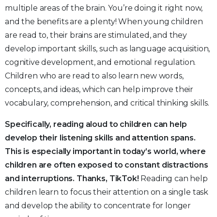
multiple areas of the brain. You’re doing it right now,
and the benefits are a plenty! When young children
are read to, their brains are stimulated, and they
develop important skills, such as language acquisition,
cognitive development, and emotional regulation.
Children who are read to also learn new words,
concepts, and ideas, which can help improve their
vocabulary, comprehension, and critical thinking skills.
Specifically, reading aloud to children can help
develop their listening skills and attention spans.
This is especially important in today’s world, where
children are often exposed to constant distractions
and interruptions. Thanks, TikTok!
Reading can help
children learn to focus their attention on a single task
and develop the ability to concentrate for longer