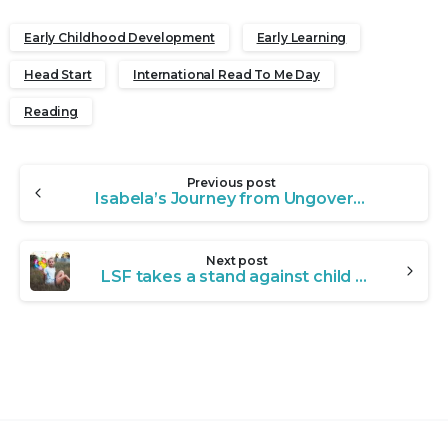
Early Childhood Development
Early Learning
Head Start
International Read To Me Day
Reading
Continue
Previous post
Reading
Isabela’s Journey from Ungovernable to Unstoppable
Next post
LSF takes a stand against child abuse