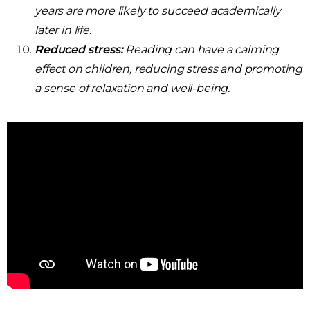
years are more likely to succeed academically
later in life.
Reduced stress:
Reading can have a calming
effect on children, reducing stress and promoting
a sense of relaxation and well-being.