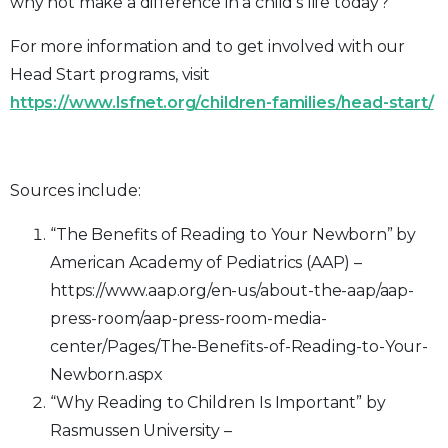
why not make a difference in a child’s life today?
For more information and to get involved with our
Head Start programs, visit
https://www.lsfnet.org/children-families/head-start/
Sources include:
“The Benefits of Reading to Your Newborn” by
American Academy of Pediatrics (AAP) –
https://www.aap.org/en-us/about-the-aap/aap-
press-room/aap-press-room-media-
center/Pages/The-Benefits-of-Reading-to-Your-
Newborn.aspx
“Why Reading to Children Is Important” by
Rasmussen University –