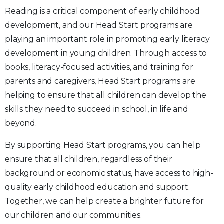
Reading is a critical component of early childhood
development, and our Head Start programs are
playing an important role in promoting early literacy
development in young children. Through access to
books, literacy-focused activities, and training for
parents and caregivers, Head Start programs are
helping to ensure that all children can develop the
skills they need to succeed in school, in life and
beyond.
By supporting Head Start programs, you can help
ensure that all children, regardless of their
background or economic status, have access to high-
quality early childhood education and support.
Together, we can help create a brighter future for
our children and our communities.