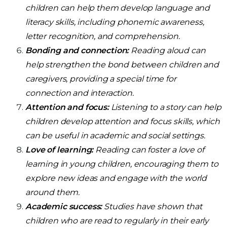
children can help them develop language and
literacy skills, including phonemic awareness,
letter recognition, and comprehension.
Bonding and connection:
Reading aloud can
help strengthen the bond between children and
caregivers, providing a special time for
connection and interaction.
Attention and focus:
Listening to a story can help
children develop attention and focus skills, which
can be useful in academic and social settings.
Love of learning:
Reading can foster a love of
learning in young children, encouraging them to
explore new ideas and engage with the world
around them.
Academic success:
Studies have shown that
children who are read to regularly in their early