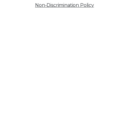
Non-Discrimination Policy