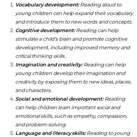
Vocabulary development:
Reading aloud to
young children can help expand their vocabulary
and introduce them to new words and concepts.
Cognitive development:
Reading can help
stimulate a child’s brain and promote cognitive
development, including improved memory and
critical thinking skills.
Imagination and creativity:
Reading can help
young children develop their imagination and
creativity by exposing them to new ideas, places,
and characters.
Social and emotional development:
Reading
can help children learn important social and
emotional skills, such as empathy, compassion,
and problem-solving.
Language and literacy skills:
Reading to young