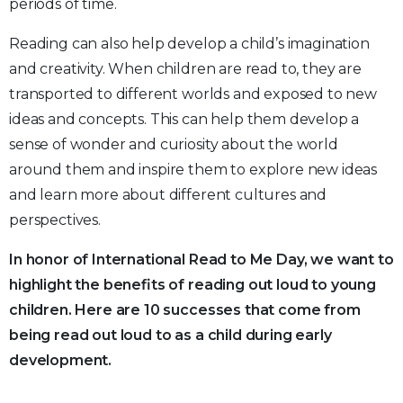
periods of time.
Reading can also help develop a child’s imagination
and creativity. When children are read to, they are
transported to different worlds and exposed to new
ideas and concepts. This can help them develop a
sense of wonder and curiosity about the world
around them and inspire them to explore new ideas
and learn more about different cultures and
perspectives.
In honor of International Read to Me Day, we want to
highlight the benefits of reading out loud to young
children. Here are 10 successes that come from
being read out loud to as a child during early
development.