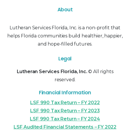
About
Lutheran Services Florida, Inc. is a non-profit that
helps Florida communities build healthier, happier,
and hope-filled futures.
Legal
Lutheran Services Florida, Inc.
© All rights
reserved.
Financial Information
LSF 990 Tax Return – FY 2022
LSF 990 Tax Return – FY 2023
LSF 990 Tax Return – FY 2024
LSF Audited Financial Statements – FY 2022