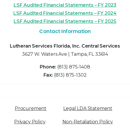
LSF Audited Financial Statements – FY 2023
LSF Audited Financial Statements – FY 2024
LSF Audited Financial Statements – FY 2025
Contact Information
Lutheran Services Florida, Inc. Central Services
3627 W. Waters Ave | Tampa, FL 33614
Phone:
(813) 875-1408
Fax:
(813) 875-1302
Procurement
Legal LDA Statement
Privacy Policy
Non-Retaliation Policy