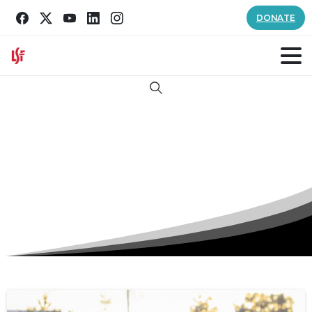
DONATE
Search
Tag:
Reading