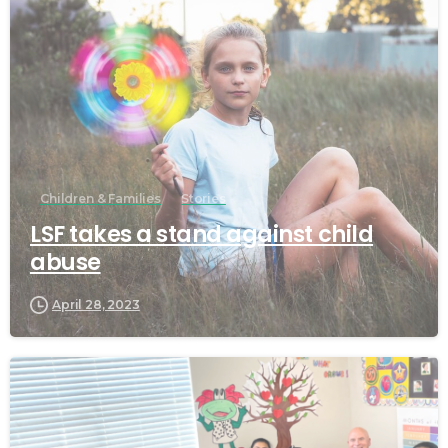
Children & Families
Stories
LSF takes a stand against child
abuse
April 28, 2023