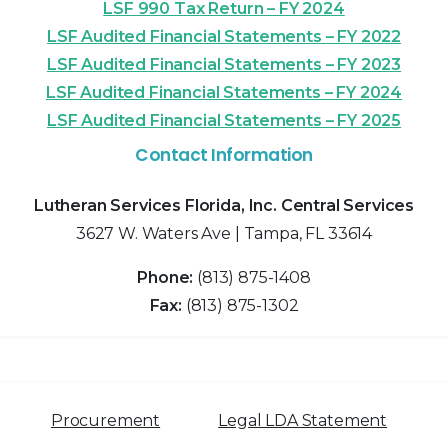
LSF 990 Tax Return – FY 2024
LSF Audited Financial Statements – FY 2022
LSF Audited Financial Statements – FY 2023
LSF Audited Financial Statements – FY 2024
LSF Audited Financial Statements – FY 2025
Contact Information
Lutheran Services Florida, Inc. Central Services
3627 W. Waters Ave | Tampa, FL 33614
Phone:
(813) 875-1408
Fax:
(813) 875-1302
Procurement
Legal LDA Statement