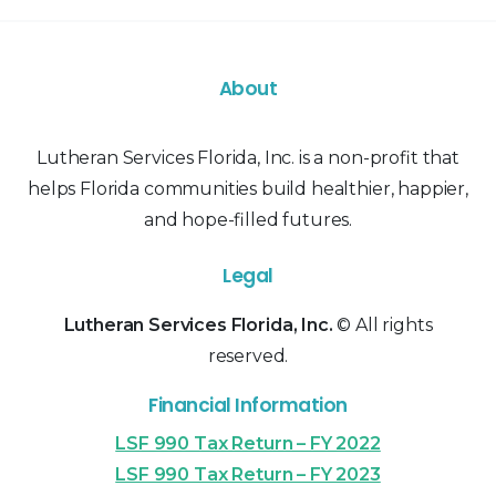
About
Lutheran Services Florida, Inc. is a non-profit that
helps Florida communities build healthier, happier,
and hope-filled futures.
Legal
Lutheran Services Florida, Inc.
© All rights
reserved.
Financial Information
LSF 990 Tax Return – FY 2022
LSF 990 Tax Return – FY 2023