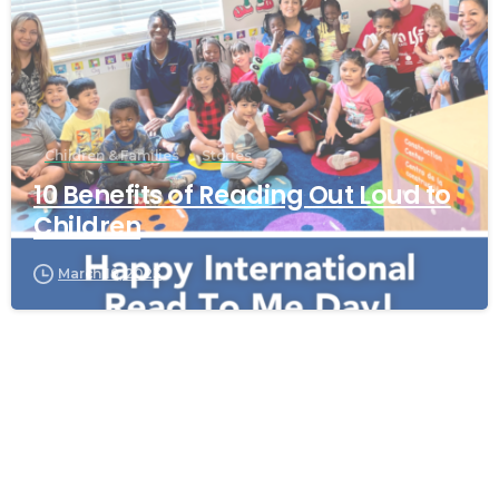
Children & Families
Stories
10 Benefits of Reading Out Loud to
Children
March 19, 2023