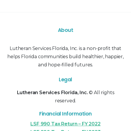
About
Lutheran Services Florida, Inc. is a non-profit that
helps Florida communities build healthier, happier,
and hope-filled futures.
Legal
Lutheran Services Florida, Inc.
© All rights
reserved.
Financial Information
LSF 990 Tax Return – FY 2022