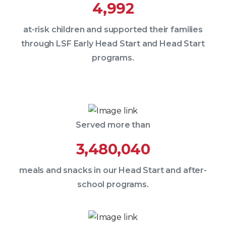
4,992
at-risk children and supported their families
through LSF Early Head Start and Head Start
programs.
Served more than
3,480,040
meals and snacks in our Head Start and after-
school programs.