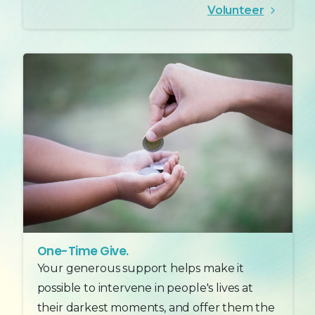
Volunteer
One-Time Give.
Your generous support helps make it
possible to intervene in people's lives at
their darkest moments, and offer them the