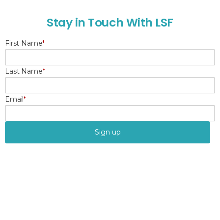
S
t
a
y
i
n
T
o
u
c
h
W
i
t
h
L
S
F
First Name
*
Last Name
*
Email
*