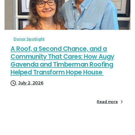
Donor Spotlight
A Roof, a Second Chance, and a
Community That Cares: How Augy
Gavenda and Timberman Roofing
Helped Transform Hope House
July 2, 2026
Read more