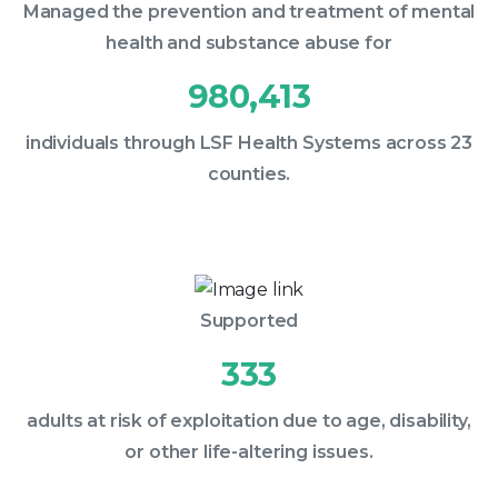
Managed the prevention and treatment of mental
health and substance abuse for
980,413
individuals through LSF Health Systems across 23
counties.
Supported
333
adults at risk of exploitation due to age, disability,
or other life-altering issues.