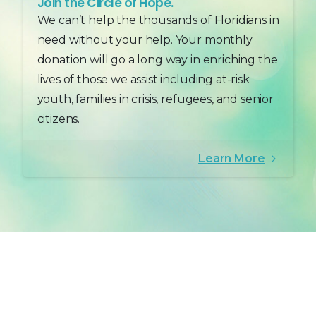
Join the Circle of Hope.
We can’t help the thousands of Floridians in
need without your help. Your monthly
donation will go a long way in enriching the
lives of those we assist including at-risk
youth, families in crisis, refugees, and senior
citizens.
Learn More