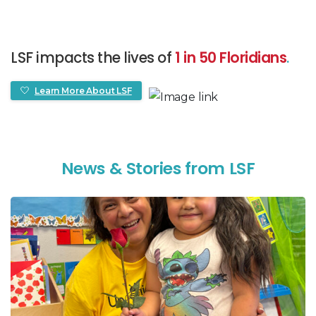
LSF impacts the lives of
1 in 50 Floridians
.
Learn More About LSF
N
e
w
s
&
S
t
o
r
i
e
s
f
r
o
m
L
S
F