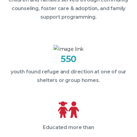
counseling, foster care & adoption, and family
support programming.
550
youth found refuge and direction at one of our
shelters or group homes.
Educated more than