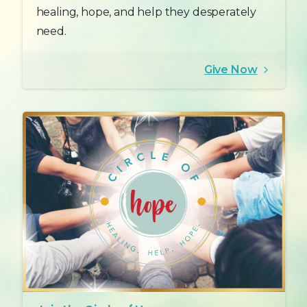
healing, hope, and help they desperately
need.
Give Now