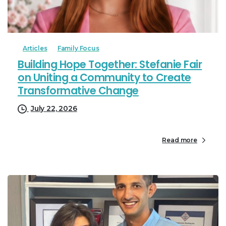
Articles
Family Focus
Building Hope Together: Stefanie Fair
on Uniting a Community to Create
Transformative Change
July 22, 2026
Read more