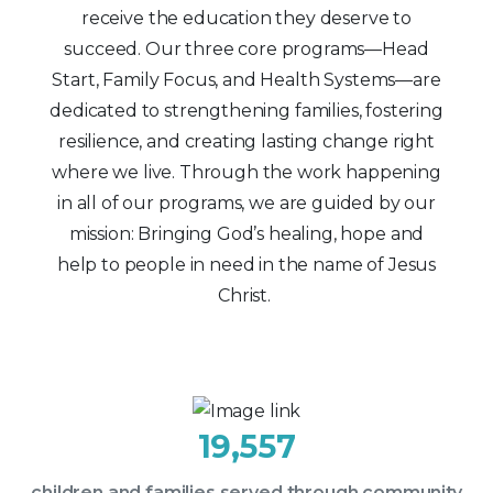
receive the education they deserve to
succeed. Our three core programs—Head
Start, Family Focus, and Health Systems—are
dedicated to strengthening families, fostering
resilience, and creating lasting change right
where we live. Through the work happening
in all of our programs, we are guided by our
mission: Bringing God’s healing, hope and
help to people in need in the name of Jesus
Christ.
19,557
children and families served through community