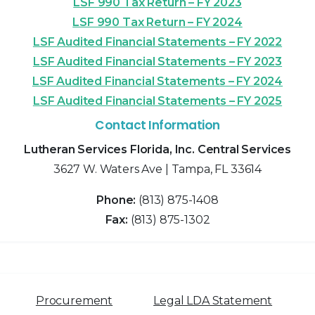
LSF 990 Tax Return – FY 2023
LSF 990 Tax Return – FY 2024
LSF Audited Financial Statements – FY 2022
LSF Audited Financial Statements – FY 2023
LSF Audited Financial Statements – FY 2024
LSF Audited Financial Statements – FY 2025
Contact Information
Lutheran Services Florida, Inc. Central Services
3627 W. Waters Ave | Tampa, FL 33614
Phone:
(813) 875-1408
Fax:
(813) 875-1302
Procurement
Legal LDA Statement