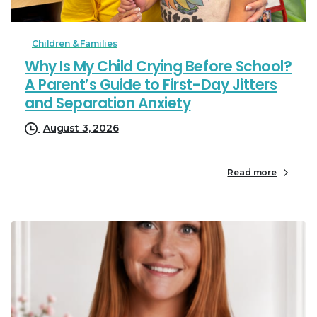
Children & Families
Why Is My Child Crying Before School?
A Parent’s Guide to First-Day Jitters
and Separation Anxiety
August 3, 2026
Read more