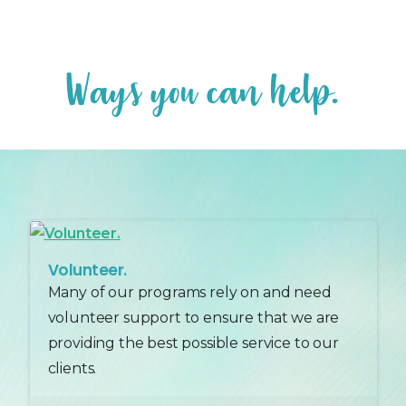
W
a
y
s
y
o
u
c
a
n
h
e
l
p
.
Volunteer.
Many of our programs rely on and need
volunteer support to ensure that we are
providing the best possible service to our
clients.