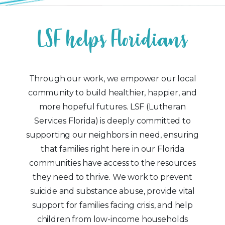
L
S
F
h
e
l
p
s
F
l
o
r
i
d
i
a
n
s
Through our work, we empower our local
community to build healthier, happier, and
more hopeful futures. LSF (Lutheran
Services Florida) is deeply committed to
supporting our neighbors in need, ensuring
that families right here in our Florida
communities have access to the resources
they need to thrive. We work to prevent
suicide and substance abuse, provide vital
support for families facing crisis, and help
children from low-income households