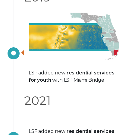
LSF added new
residential services
for youth
with LSF Miami Bridge
2021
LSF added new
residential services