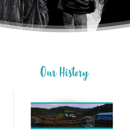
O
u
r
H
i
s
t
o
r
y