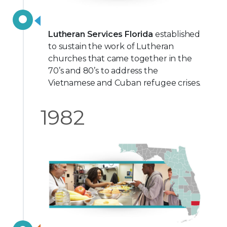
Lutheran Services Florida
established
to sustain the work of Lutheran
churches that came together in the
70’s and 80’s to address the
Vietnamese and Cuban refugee crises.
1982