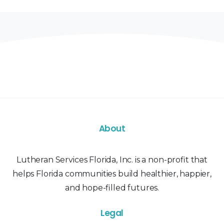
About
Lutheran Services Florida, Inc. is a non-profit that
helps Florida communities build healthier, happier,
and hope-filled futures.
Legal