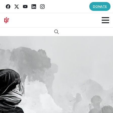
DONATE
Search