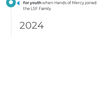
for youth
when Hands of Mercy joined
the LSF Family
2024