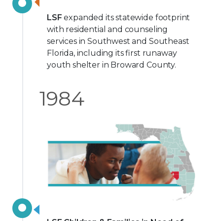
LSF
expanded its statewide footprint
with residential and counseling
services in Southwest and Southeast
Florida, including its first runaway
youth shelter in Broward County.
1984