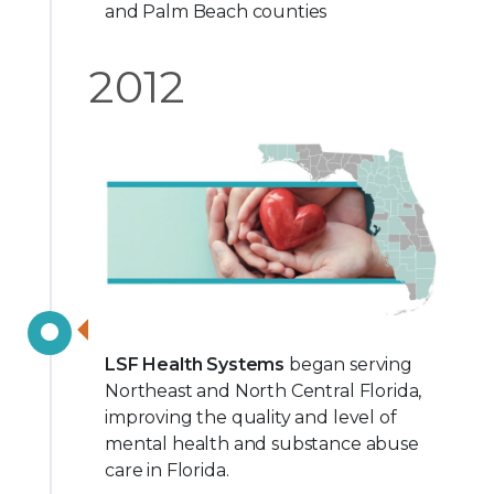
and Palm Beach counties
2012
LSF Health Systems
began serving
Northeast and North Central Florida,
improving the quality and level of
mental health and substance abuse
care in Florida.