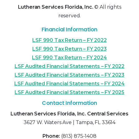
Lutheran Services Florida, Inc.
© All rights
reserved.
Financial Information
LSF 990 Tax Return – FY 2022
LSF 990 Tax Return – FY 2023
LSF 990 Tax Return – FY 2024
LSF Audited Financial Statements – FY 2022
LSF Audited Financial Statements – FY 2023
LSF Audited Financial Statements – FY 2024
LSF Audited Financial Statements – FY 2025
Contact Information
Lutheran Services Florida, Inc. Central Services
3627 W. Waters Ave | Tampa, FL 33614
Phone:
(813) 875-1408