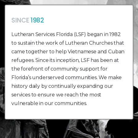
SINCE
1982
Lutheran Services Florida (LSF) began in 1982
to sustain the work of Lutheran Churches that
came together to help Vietnamese and Cuban
refugees. Since its inception, LSF has been at
the forefront of community support for
Florida’s underserved communities. We make
history daily by continually expanding our
services to ensure we reach the most
vulnerable in our communities.