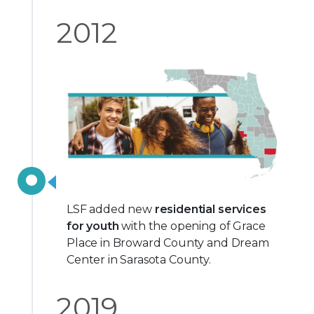
2012
LSF added new
residential services
for youth
with the opening of Grace
Place in Broward County and Dream
Center in Sarasota County.
2019