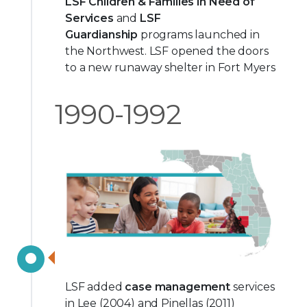
LSF Children & Families in Need of
Services
and
LSF
Guardianship
programs launched in
the Northwest. LSF opened the doors
to a new runaway shelter in Fort Myers
1990-1992
LSF added
case management
services
in Lee (2004) and Pinellas (2011)