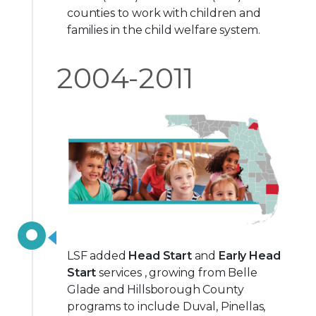
counties to work with children and
families in the child welfare system.
2004-2011
LSF added
Head Start
and
Early Head
Start
services , growing from Belle
Glade and Hillsborough County
programs to include Duval, Pinellas,