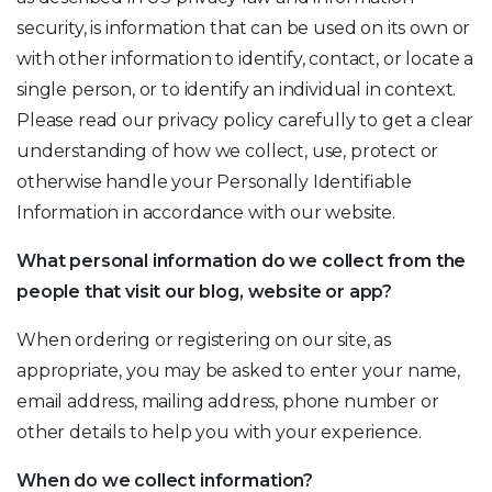
security, is information that can be used on its own or
with other information to identify, contact, or locate a
single person, or to identify an individual in context.
Please read our privacy policy carefully to get a clear
understanding of how we collect, use, protect or
otherwise handle your Personally Identifiable
Information in accordance with our website.
What personal information do we collect from the
people that visit our blog, website or app?
When ordering or registering on our site, as
appropriate, you may be asked to enter your name,
email address, mailing address, phone number or
other details to help you with your experience.
When do we collect information?