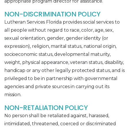
appropriate program director for assistance.
NON-DISCRIMINATION POLICY
Lutheran Services Florida provides social services to
all people without regard to race, color, age, sex,
sexual orientation, gender, gender identity (or
expression), religion, marital status, national origin,
socioeconomic status, developmental maturity,
weight, physical appearance, veteran status, disability,
handicap or any other legally protected status, and is
privileged to be in partnership with governmental
agencies and private sources in carrying out its
mission.
NON-RETALIATION POLICY
No person shall be retaliated against, harassed,
intimidated, threatened, coerced or discriminated