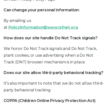
Can change your personal information:
By emailing us
at
PolicyInformation@www.lsfnet.org
.
How does our site handle Do Not Track signals?
We honor Do Not Track signals and Do Not Track,
plant cookies, or use advertising when a Do Not
Track (DNT) browser mechanism is in place.
Does our site allow third-party behavioral tracking?
It’s also important to note that we do not allow third-
party behavioral tracking.
COPPA (Children Online Privacy Protection Act)