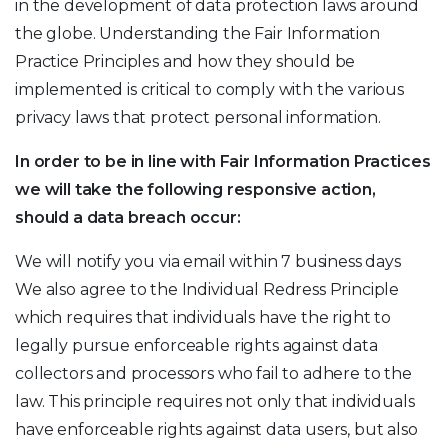
in the development of data protection laws around
the globe. Understanding the Fair Information
Practice Principles and how they should be
implemented is critical to comply with the various
privacy laws that protect personal information.
In order to be in line with Fair Information Practices
we will take the following responsive action,
should a data breach occur:
We will notify you via email within 7 business days
We also agree to the Individual Redress Principle
which requires that individuals have the right to
legally pursue enforceable rights against data
collectors and processors who fail to adhere to the
law. This principle requires not only that individuals
have enforceable rights against data users, but also