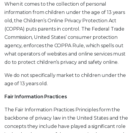
When it comes to the collection of personal
information from children under the age of 13 years
old, the Children’s Online Privacy Protection Act
(COPPA) puts parents in control. The Federal Trade
Commission, United States’ consumer protection
agency, enforces the COPPA Rule, which spells out
what operators of websites and online services must
do to protect children’s privacy and safety online.
We do not specifically market to children under the
age of 13 years old.
Fair Information Practices
The Fair Information Practices Principles form the
backbone of privacy law in the United States and the
concepts they include have played a significant role