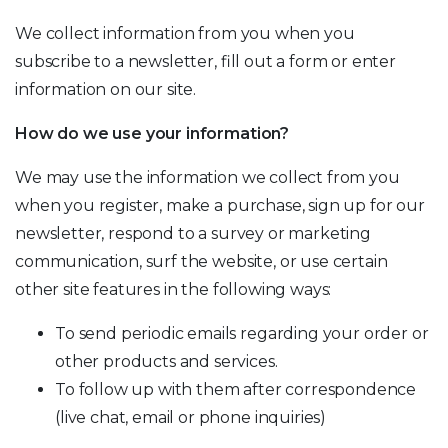
We collect information from you when you
subscribe to a newsletter, fill out a form or enter
information on our site.
How do we use your information?
We may use the information we collect from you
when you register, make a purchase, sign up for our
newsletter, respond to a survey or marketing
communication, surf the website, or use certain
other site features in the following ways:
To send periodic emails regarding your order or
other products and services.
To follow up with them after correspondence
(live chat, email or phone inquiries)