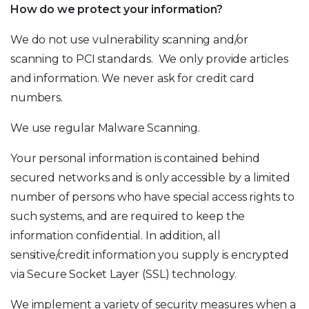
How do we protect your information?
We do not use vulnerability scanning and/or
scanning to PCI standards. We only provide articles
and information. We never ask for credit card
numbers.
We use regular Malware Scanning.
Your personal information is contained behind
secured networks and is only accessible by a limited
number of persons who have special access rights to
such systems, and are required to keep the
information confidential. In addition, all
sensitive/credit information you supply is encrypted
via Secure Socket Layer (SSL) technology.
We implement a variety of security measures when a