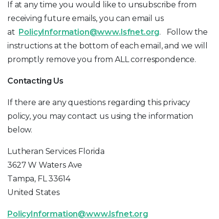
If at any time you would like to unsubscribe from
receiving future emails, you can email us
at
PolicyInformation@www.lsfnet.org
. Follow the
instructions at the bottom of each email, and we will
promptly remove you from ALL correspondence.
Contacting Us
If there are any questions regarding this privacy
policy, you may contact us using the information
below.
Lutheran Services Florida
3627 W Waters Ave
Tampa, FL 33614
United States
PolicyInformation@www.lsfnet.org