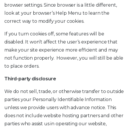
browser settings. Since browser is a little different,
look at your browser’s Help Menu to learn the
correct way to modify your cookies.
If you turn cookies off, some features will be
disabled. It won’t affect the user’s experience that
make your site experience more efficient and may
not function properly. However, you will still be able
to place orders.
Third-party disclosure
We do not sell, trade, or otherwise transfer to outside
parties your Personally Identifiable Information
unless we provide users with advance notice. This
does not include website hosting partners and other
parties who assist us in operating our website,