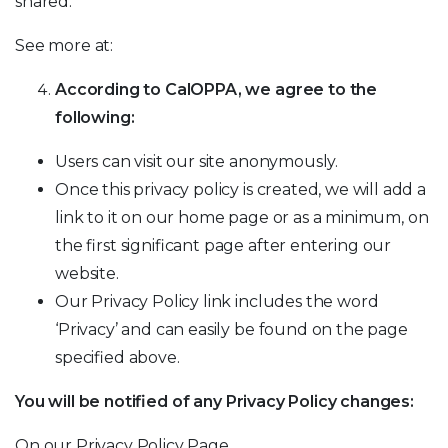
shared.
See more at:
According to CalOPPA, we agree to the
following:
Users can visit our site anonymously.
Once this privacy policy is created, we will add a
link to it on our home page or as a minimum, on
the first significant page after entering our
website.
Our Privacy Policy link includes the word
‘Privacy’ and can easily be found on the page
specified above.
You will be notified of any Privacy Policy changes:
On our Privacy Policy Page