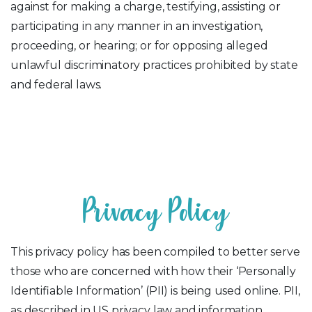
against for making a charge, testifying, assisting or
participating in any manner in an investigation,
proceeding, or hearing; or for opposing alleged
unlawful discriminatory practices prohibited by state
and federal laws.
P
r
i
v
a
c
y
P
o
l
i
c
y
This privacy policy has been compiled to better serve
those who are concerned with how their ‘Personally
Identifiable Information’ (PII) is being used online. PII,
as described in US privacy law and information