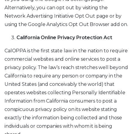
Alternatively, you can opt out by visiting the
Network Advertising Initiative Opt Out page or by
using the Google Analytics Opt Out Browser add on.
California Online Privacy Protection Act
CalOPPA is the first state law in the nation to require
commercial websites and online services to post a
privacy policy. The law’s reach stretches well beyond
California to require any person or company in the
United States (and conceivably the world) that
operates websites collecting Personally Identifiable
Information from California consumers to post a
conspicuous privacy policy on its website stating
exactly the information being collected and those
individuals or companies with whom it is being