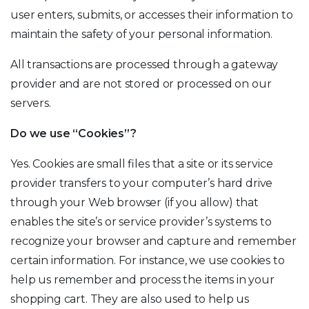
user enters, submits, or accesses their information to
maintain the safety of your personal information.
All transactions are processed through a gateway
provider and are not stored or processed on our
servers.
Do we use “Cookies”?
Yes. Cookies are small files that a site or its service
provider transfers to your computer’s hard drive
through your Web browser (if you allow) that
enables the site’s or service provider’s systems to
recognize your browser and capture and remember
certain information. For instance, we use cookies to
help us remember and process the items in your
shopping cart. They are also used to help us