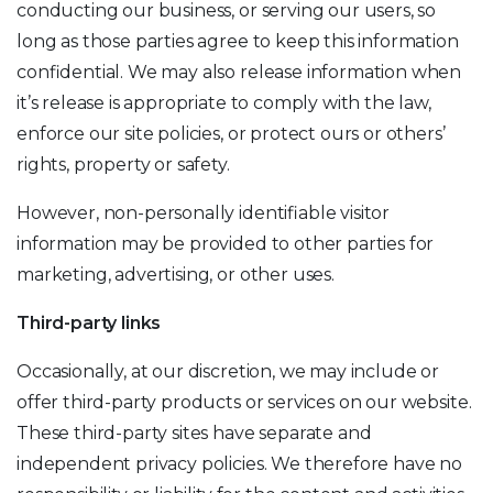
conducting our business, or serving our users, so
long as those parties agree to keep this information
confidential. We may also release information when
it’s release is appropriate to comply with the law,
enforce our site policies, or protect ours or others’
rights, property or safety.
However, non-personally identifiable visitor
information may be provided to other parties for
marketing, advertising, or other uses.
Third-party links
Occasionally, at our discretion, we may include or
offer third-party products or services on our website.
These third-party sites have separate and
independent privacy policies. We therefore have no