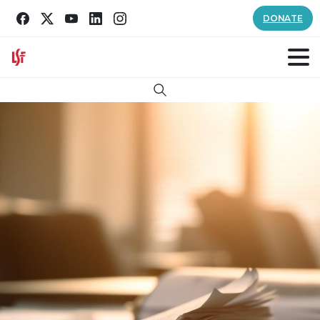
DONATE
Search