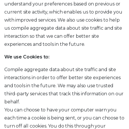
understand your preferences based on previous or
current site activity, which enables us to provide you
with improved services. We also use cookies to help
us compile aggregate data about site traffic and site
interaction so that we can offer better site
experiences and tools in the future.
We use Cookies to:
Compile aggregate data about site traffic and site
interactions in order to offer better site experiences
and tools in the future. We may also use trusted
third-party services that track this information on our
behalf.
You can choose to have your computer warn you
each time a cookie is being sent, or you can choose to
turn off all cookies. You do this through your