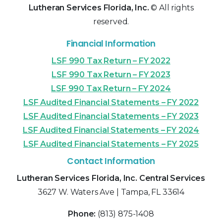
Lutheran Services Florida, Inc.
© All rights
reserved.
Financial Information
LSF 990 Tax Return – FY 2022
LSF 990 Tax Return – FY 2023
LSF 990 Tax Return – FY 2024
LSF Audited Financial Statements – FY 2022
LSF Audited Financial Statements – FY 2023
LSF Audited Financial Statements – FY 2024
LSF Audited Financial Statements – FY 2025
Contact Information
Lutheran Services Florida, Inc. Central Services
3627 W. Waters Ave | Tampa, FL 33614
Phone:
(813) 875-1408