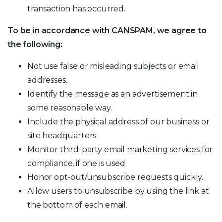
transaction has occurred.
To be in accordance with CANSPAM, we agree to
the following:
Not use false or misleading subjects or email
addresses.
Identify the message as an advertisement in
some reasonable way.
Include the physical address of our business or
site headquarters.
Monitor third-party email marketing services for
compliance, if one is used.
Honor opt-out/unsubscribe requests quickly.
Allow users to unsubscribe by using the link at
the bottom of each email.