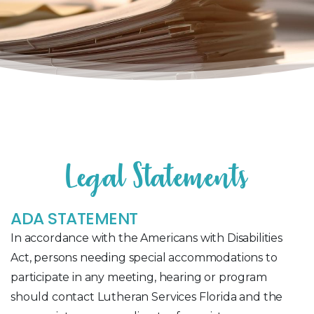
L
e
g
a
l
S
t
a
t
e
m
e
n
t
s
ADA STATEMENT
In accordance with the Americans with Disabilities
Act, persons needing special accommodations to
participate in any meeting, hearing or program
should contact Lutheran Services Florida and the