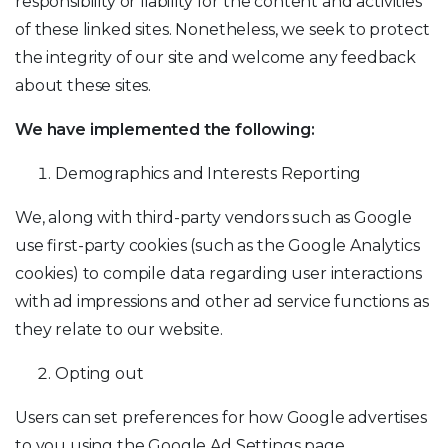
responsibility or liability for the content and activities
of these linked sites. Nonetheless, we seek to protect
the integrity of our site and welcome any feedback
about these sites.
We have implemented the following:
Demographics and Interests Reporting
We, along with third-party vendors such as Google
use first-party cookies (such as the Google Analytics
cookies) to compile data regarding user interactions
with ad impressions and other ad service functions as
they relate to our website.
Opting out
Users can set preferences for how Google advertises
to you using the Google Ad Settings page.