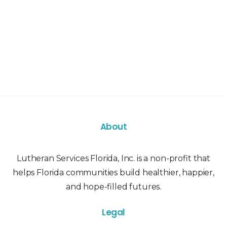
About
Lutheran Services Florida, Inc. is a non-profit that
helps Florida communities build healthier, happier,
and hope-filled futures.
Legal