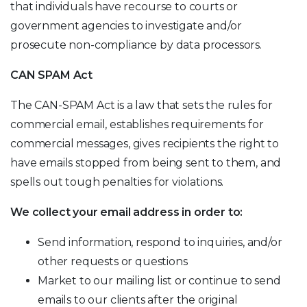
that individuals have recourse to courts or
government agencies to investigate and/or
prosecute non-compliance by data processors.
CAN SPAM Act
The CAN-SPAM Act is a law that sets the rules for
commercial email, establishes requirements for
commercial messages, gives recipients the right to
have emails stopped from being sent to them, and
spells out tough penalties for violations.
We collect your email address in order to:
Send information, respond to inquiries, and/or
other requests or questions
Market to our mailing list or continue to send
emails to our clients after the original