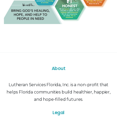
About
Lutheran Services Florida, Inc. is a non-profit that
helps Florida communities build healthier, happier,
and hope-filled futures.
Legal