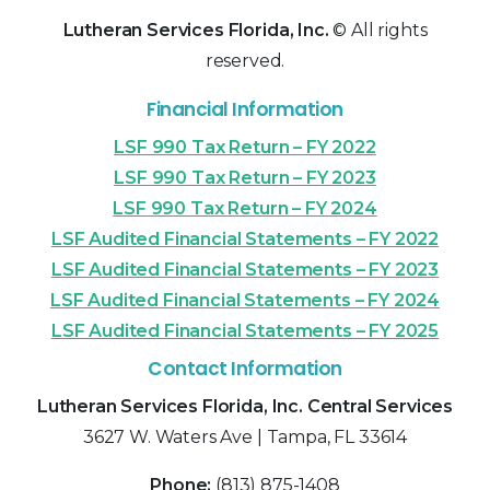
Lutheran Services Florida, Inc.
© All rights
reserved.
Financial Information
LSF 990 Tax Return – FY 2022
LSF 990 Tax Return – FY 2023
LSF 990 Tax Return – FY 2024
LSF Audited Financial Statements – FY 2022
LSF Audited Financial Statements – FY 2023
LSF Audited Financial Statements – FY 2024
LSF Audited Financial Statements – FY 2025
Contact Information
Lutheran Services Florida, Inc. Central Services
3627 W. Waters Ave | Tampa, FL 33614
Phone:
(813) 875-1408