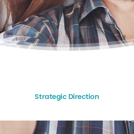
S
t
r
a
t
e
g
i
c
D
i
r
e
c
t
i
o
n