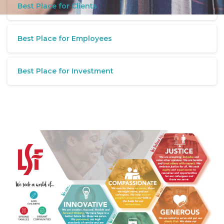
Best Place for Clients
Best Place for Employees
Best Place for Investment