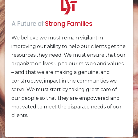
A Future of
Strong Families
Vibrant Communities
We believe we must remain vigilant in
improving our ability to help our clients get the
resources they need. We must ensure that our
organization lives up to our mission and values
– and that we are making a genuine, and
constructive, impact in the communities we
serve. We must start by taking great care of
our people so that they are empowered and
motivated to meet the disparate needs of our
clients.