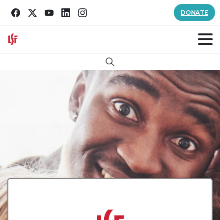
DONATE
Search