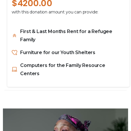
$
4200.00
with this donation amount you can provide:
First & Last Months Rent for a Refugee
Family
Furniture for our Youth Shelters
Computers for the Family Resource
Centers