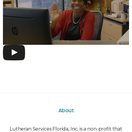
About
Lutheran Services Florida, Inc. is a non-profit that