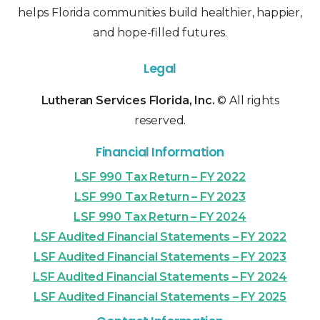
helps Florida communities build healthier, happier,
and hope-filled futures.
Legal
Lutheran Services Florida, Inc.
© All rights
reserved.
Financial Information
LSF 990 Tax Return – FY 2022
LSF 990 Tax Return – FY 2023
LSF 990 Tax Return – FY 2024
LSF Audited Financial Statements – FY 2022
LSF Audited Financial Statements – FY 2023
LSF Audited Financial Statements – FY 2024
LSF Audited Financial Statements – FY 2025