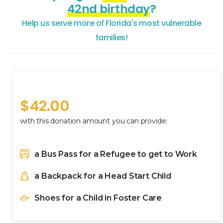
42nd birthday
?
Help
us
serve
more
of
Florida's
most
vulnerable
families!
A Helping Hand
$
42.00
with this donation amount you can provide:
a Bus Pass for a Refugee to get to Work
a Backpack for a Head Start Child
Shoes for a Child in Foster Care