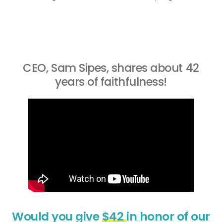
CEO, Sam Sipes, shares about 42
years of faithfulness!
Would you give
$42
in honor of our