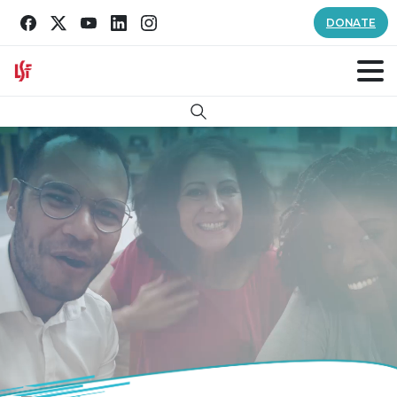
DONATE
Search