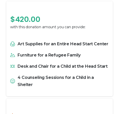
Providing Hope
$
420.00
with this donation amount you can provide:
Art Supplies for an Entire Head Start Center
Furniture for a Refugee Family
Desk and Chair for a Child at the Head Start
4 Counseling Sessions for a Child in a
Shelter
Providing Change