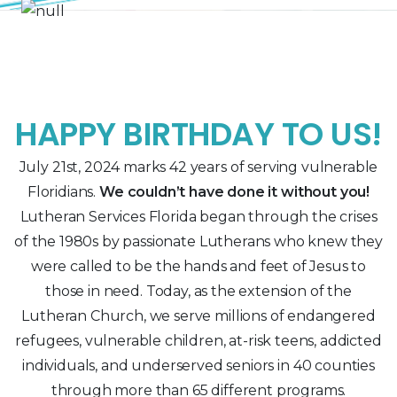
HAPPY BIRTHDAY TO US!
July 21st, 2024 marks 42 years of serving vulnerable
Floridians.
We couldn’t have done it without you!
Lutheran Services Florida began through the crises
of the 1980s by passionate Lutherans who knew they
were called to be the hands and feet of Jesus to
those in need. Today, as the extension of the
Lutheran Church, we serve millions of endangered
refugees, vulnerable children, at-risk teens, addicted
individuals, and underserved seniors in 40 counties
through more than 65 different programs.