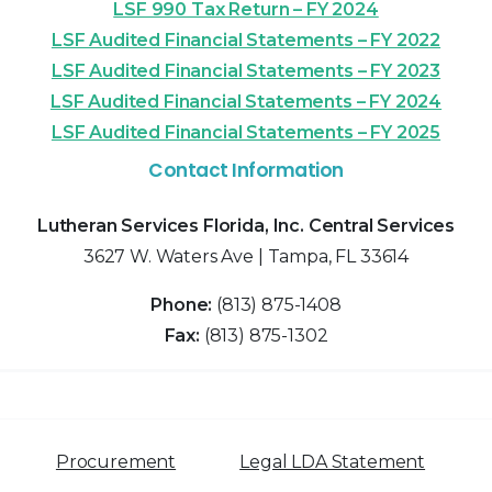
LSF 990 Tax Return – FY 2024
LSF Audited Financial Statements – FY 2022
LSF Audited Financial Statements – FY 2023
LSF Audited Financial Statements – FY 2024
LSF Audited Financial Statements – FY 2025
Contact Information
Lutheran Services Florida, Inc. Central Services
3627 W. Waters Ave | Tampa, FL 33614
Phone:
(813) 875-1408
Fax:
(813) 875-1302
Procurement
Legal LDA Statement