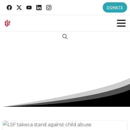
DONATE
Search
Tag:
International Read To Me Day