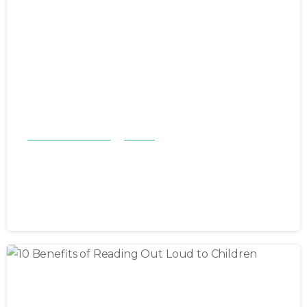
Children & Families
Stories
LSF takes a stand against child
abuse
April 28, 2023