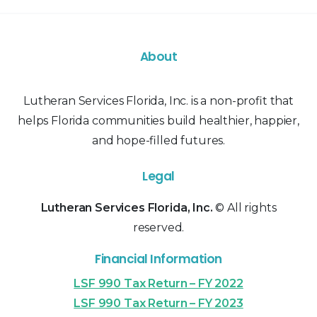
About
Lutheran Services Florida, Inc. is a non-profit that
helps Florida communities build healthier, happier,
and hope-filled futures.
Legal
Lutheran Services Florida, Inc.
© All rights
reserved.
Financial Information
LSF 990 Tax Return – FY 2022
LSF 990 Tax Return – FY 2023