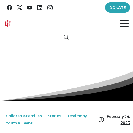
DONATE
Search
Children & Families
Stories
Testimony
February 24,
2023
Youth & Teens