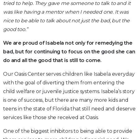
tried to help. They gave me someone to talk to and it
was like having a mentor when I needed one. It was
nice to be able to talk about not just the bad, but the
good too.”
We are proud of Isabela not only for remedying the
bad, but for continuing to focus on the good she can
do and all the good that is still to come.
Our Oasis Center serves children like Isabela everyday
with the goal of diverting them from entering the
child welfare or juvenile justice systems. Isabela’s story
is one of success, but there are many more kids and
teens in the state of Florida that still need and deserve
services like those she received at Oasis.
One of the biggest inhibitors to being able to provide