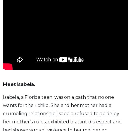
Meet Isabela.
Isabela, a Florida teen, was on a path that no one
wants for their child. She and her mother had a
crumbling relationship. Isabela refused to abide by
her mother’s rules, exhibited blatant disrespect and
had shown signs of violence to her mother on