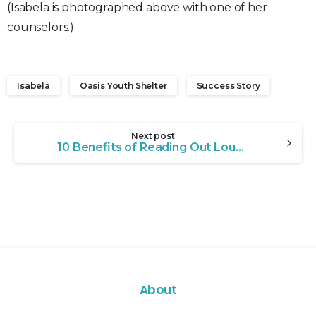
(Isabela is photographed above with one of her
counselors.)
Isabela
Oasis Youth Shelter
Success Story
Continue
Next post
Reading
10 Benefits of Reading Out Loud to Children
About