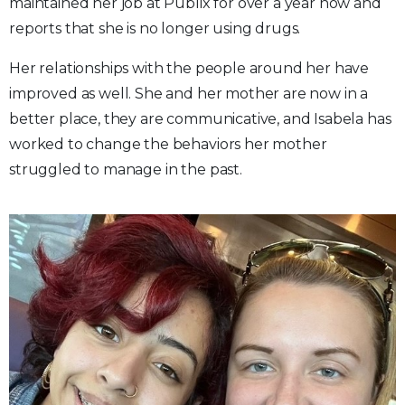
maintained her job at Publix for over a year now and
reports that she is no longer using drugs.
Her relationships with the people around her have
improved as well. She and her mother are now in a
better place, they are communicative, and Isabela has
worked to change the behaviors her mother
struggled to manage in the past.