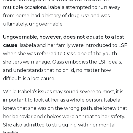
multiple occasions. Isabela attempted to run away
from home, had a history of drug use and was
ultimately, ungovernable.
Ungovernable, however, does not equate to a lost
cause
. Isabela and her family were introduced to LSF
when she was referred to Oasis, one of the youth
shelters we manage. Oasis embodies the LSF ideals,
and understands that no child, no matter how
difficult, is a lost cause.
While Isabela’s issues may sound severe to most, it is
important to look at her as a whole person. Isabela
knew that she was on the wrong path, she knew that
her behavior and choices were a threat to her safety.
She also admitted to struggling with her mental