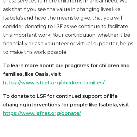
these services to more children is financial need. We
ask that if you see the value in changing lives like
Isabela’s and have the means to give, that you will
consider donating to LSF as we continue to facilitate
this important work. Your contribution, whether it be
financially or as a volunteer or virtual supporter, helps
to make this work possible.
To learn more about our programs for children and
families, like Oasis, visit
https://www.lsfnet.org/children-families/
To donate to LSF for continued support of life
changing interventions for people like Isabela, visit
https://www.lsfnet.org/donate/