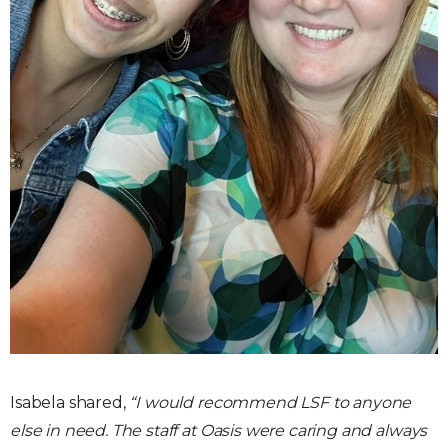
Isabela shared,
“I would recommend LSF to anyone
else in need. The staff at Oasis were caring and always