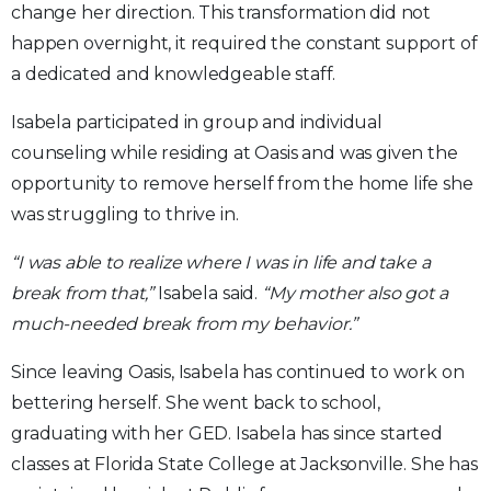
change her direction. This transformation did not
happen overnight, it required the constant support of
a dedicated and knowledgeable staff.
Isabela participated in group and individual
counseling while residing at Oasis and was given the
opportunity to remove herself from the home life she
was struggling to thrive in.
“I was able to realize where I was in life and take a
break from that,”
Isabela said.
“My mother also got a
much-needed break from my behavior.”
Since leaving Oasis, Isabela has continued to work on
bettering herself. She went back to school,
graduating with her GED. Isabela has since started
classes at Florida State College at Jacksonville. She has