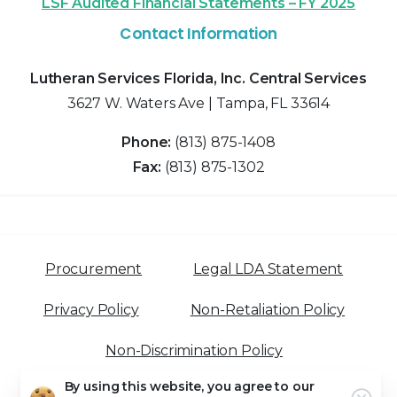
LSF Audited Financial Statements – FY 2025
Contact Information
Lutheran Services Florida, Inc. Central Services
3627 W. Waters Ave | Tampa, FL 33614
Phone:
(813) 875-1408
Fax:
(813) 875-1302
Procurement
Legal LDA Statement
Privacy Policy
Non-Retaliation Policy
Non-Discrimination Policy
By using this website, you agree to our