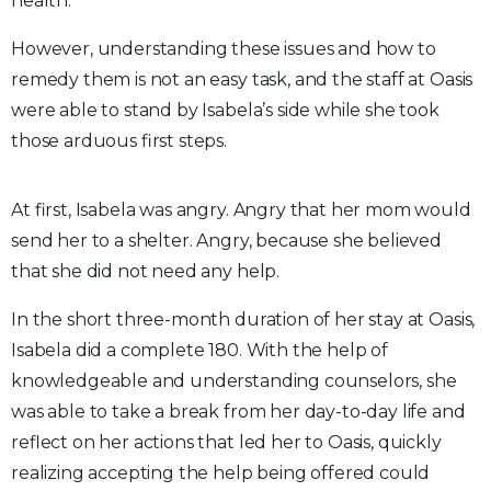
health.
However, understanding these issues and how to
remedy them is not an easy task, and the staff at Oasis
were able to stand by Isabela’s side while she took
those arduous first steps.
At first, Isabela was angry. Angry that her mom would
send her to a shelter. Angry, because she believed
that she did not need any help.
In the short three-month duration of her stay at Oasis,
Isabela did a complete 180. With the help of
knowledgeable and understanding counselors, she
was able to take a break from her day-to-day life and
reflect on her actions that led her to Oasis, quickly
realizing accepting the help being offered could