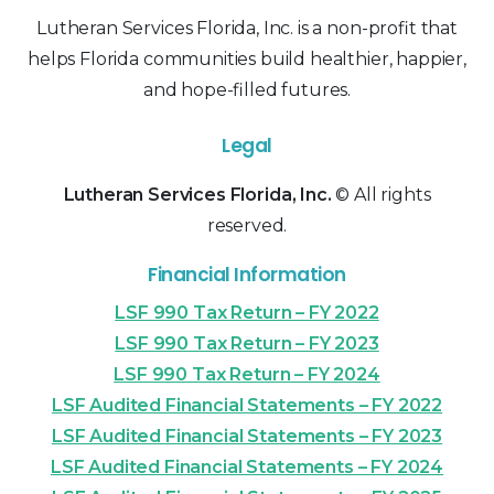
Lutheran Services Florida, Inc. is a non-profit that
helps Florida communities build healthier, happier,
and hope-filled futures.
Legal
Lutheran Services Florida, Inc.
© All rights
reserved.
Financial Information
LSF 990 Tax Return – FY 2022
LSF 990 Tax Return – FY 2023
LSF 990 Tax Return – FY 2024
LSF Audited Financial Statements – FY 2022
LSF Audited Financial Statements – FY 2023
LSF Audited Financial Statements – FY 2024