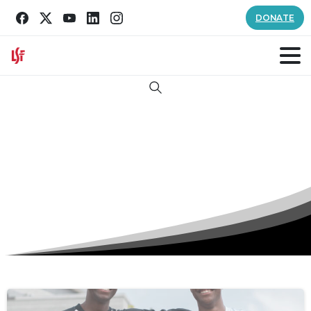
DONATE
Search
Tag:
Oasis Youth Shelter