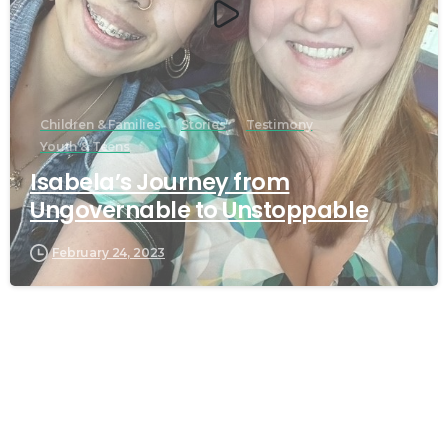
Children & Families
Stories
Testimony
Youth & Teens
Isabela’s Journey from
Ungovernable to Unstoppable
February 24, 2023