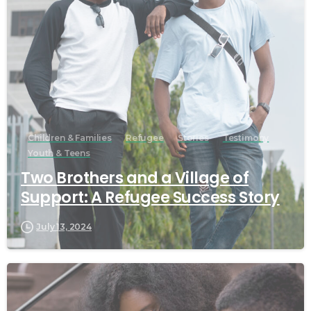
Children & Families
Refugee
Stories
Testimony
Youth & Teens
Two Brothers and a Village of
Support: A Refugee Success Story
July 13, 2024