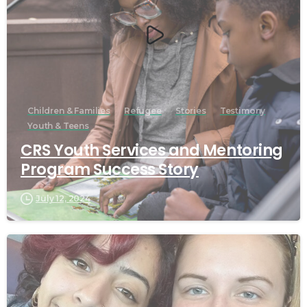
Children & Families
Refugee
Stories
Testimony
Youth & Teens
CRS Youth Services and Mentoring
Program Success Story
July 12, 2024