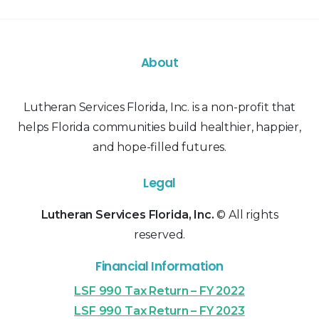
About
Lutheran Services Florida, Inc. is a non-profit that
helps Florida communities build healthier, happier,
and hope-filled futures.
Legal
Lutheran Services Florida, Inc.
© All rights
reserved.
Financial Information
LSF 990 Tax Return – FY 2022
LSF 990 Tax Return – FY 2023