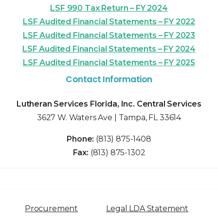
LSF 990 Tax Return – FY 2024
LSF Audited Financial Statements – FY 2022
LSF Audited Financial Statements – FY 2023
LSF Audited Financial Statements – FY 2024
LSF Audited Financial Statements – FY 2025
Contact Information
Lutheran Services Florida, Inc. Central Services
3627 W. Waters Ave | Tampa, FL 33614
Phone:
(813) 875-1408
Fax:
(813) 875-1302
Procurement
Legal LDA Statement