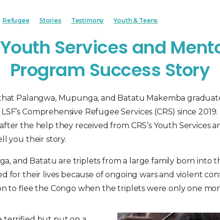
Refugee
Stories
Testimony
Youth & Teens
Youth Services and Ment
Program Success Story
d that Palangwa, Mupunga, and Batatu Makemba graduat
h LSF’s Comprehensive Refugee Services (CRS) since 2019
after the help they received from CRS’s Youth Services 
ll you their story.
 and Batatu are triplets from a large family born into th
ed for their lives because of ongoing wars and violent con
sion to flee the Congo when the triplets were only one mon
 terrified but put on a