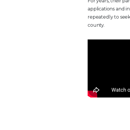
For years, their p
applications and i
repeatedly to seek 
county.