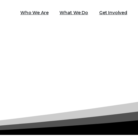
Who We Are
What We Do
Get Involved