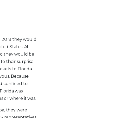
e 2018 they would
ited States. At
old they would be
to their surprise,
kets to Florida.
vous. Because
ed confined to
 Florida was
es or where it was.
pa, they were
RS representatives