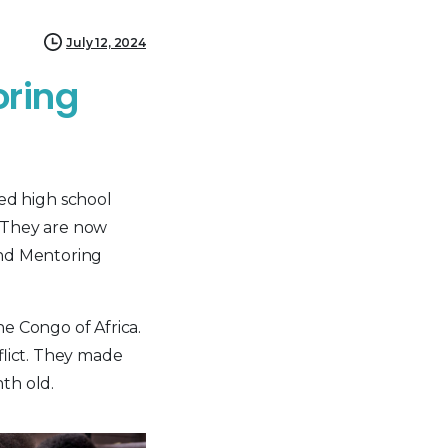
July 12, 2024
oring
ed high school
. They are now
and Mentoring
e Congo of Africa.
flict. They made
th old.