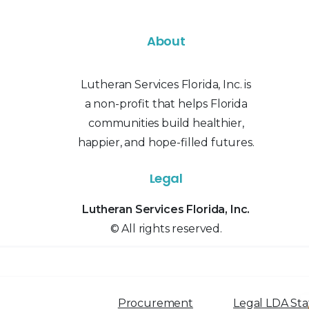
About
Lutheran Services Florida, Inc. is
a non-profit that helps Florida
communities build healthier,
happier, and hope-filled futures.
Legal
Lutheran Services Florida, Inc.
© All rights reserved.
Procurement
Legal LDA St