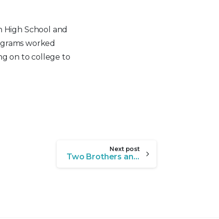
h High School and
rograms worked
ng on to college to
Next post
Two Brothers and a Village of Support: A Refugee Success Story