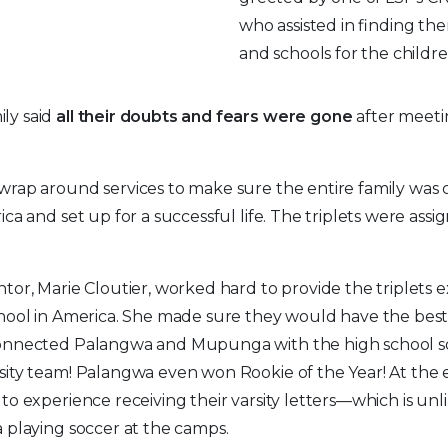
who assisted in finding the
and schools for the childr
ly said
all their doubts and fears were gone
after meet
wrap around services to make sure the entire family was
ica and set up for a successful life. The triplets were ass
tor, Marie Cloutier, worked hard to provide the triplets 
hool in America. She made sure they would have the best
onnected Palangwa and Mupunga with the high school s
ity team! Palangwa even won Rookie of the Year! At the 
to experience receiving their varsity letters—which is un
 playing soccer at the camps.