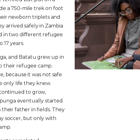
e a 750-mile trek on foot
heir newborn triplets and
ey arrived safely in Zambia
 in two different refugee
o 17 years.
a, and Batatu grew up in
o their refugee camp.
e, because it was not safe
e only life they knew.
 continued to grow,
unga eventually started
their father in fields. They
y soccer, but only with
camp.