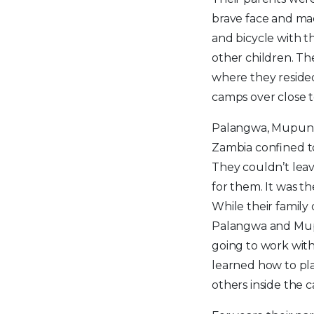
brave face and mad
and bicycle with t
other children. Th
where they resided
camps over close t
Palangwa, Mupung
Zambia confined t
They couldn’t leav
for them. It was th
While their family
Palangwa and Mup
going to work with 
learned how to pla
others inside the 