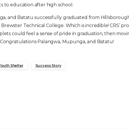
ts to education after high school.
, and Batatu successfully graduated from Hillsboroug
 Brewster Technical College. Which is incredible! CRS’ p
plets could feel a sense of pride in graduation, then movi
e. Congratulations Palangwa, Mupunga, and Batatu!
Youth Shelter
Success Story