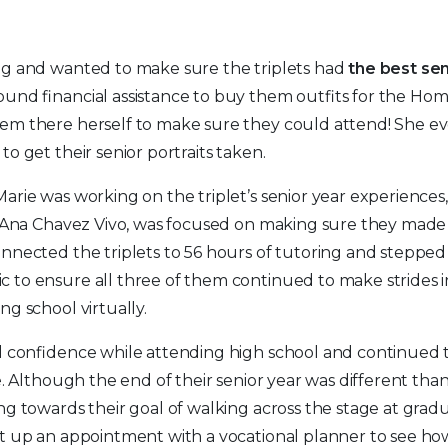
ng and wanted to make sure the triplets had
the best sen
ound financial assistance to buy them outfits for the 
em there herself to make sure they could attend! She e
to get their senior portraits taken.
arie was working on the triplet’s senior year experiences,
t Ana Chavez Vivo, was focused on making sure they made i
nnected the triplets to 56 hours of tutoring and stepped
to ensure all three of them continued to make strides in
ng school virtually.
ed confidence while attending high school and continued
fe. Although the end of their senior year was different th
ng towards their goal of walking across the stage at gradu
et up an appointment with a vocational planner to see h