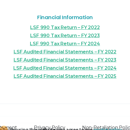
Financial Information
LSF 990 Tax Return – FY 2022
LSF 990 Tax Return – FY 2023
LSF 990 Tax Return – FY 2024
LSF Audited Financial Statements – FY 2022
LSF Audited Financial Statements – FY 2023
LSF Audited Financial Statements – FY 2024
LSF Audited Financial Statements – FY 2025
atement
Privacy Policy
Non-Retaliation Poli
By using this website, you agree to our
cookie policy.