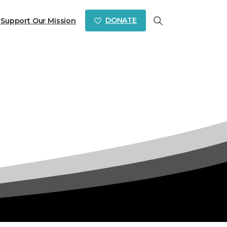
DONATE
Support Our Mission
Search