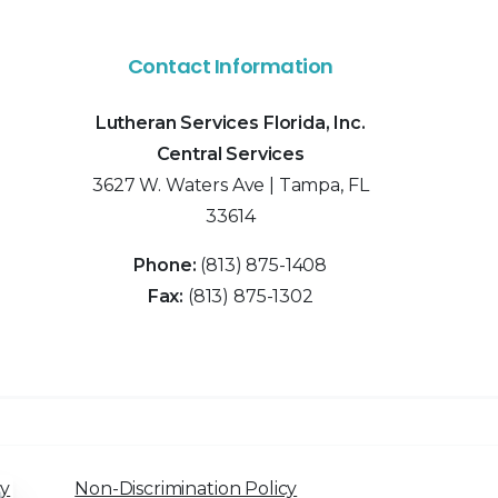
Contact Information
Lutheran Services Florida, Inc.
Central Services
3627 W. Waters Ave | Tampa, FL
33614
Phone:
(813) 875-1408
Fax:
(813) 875-1302
cy
Non-Discrimination Policy
Close