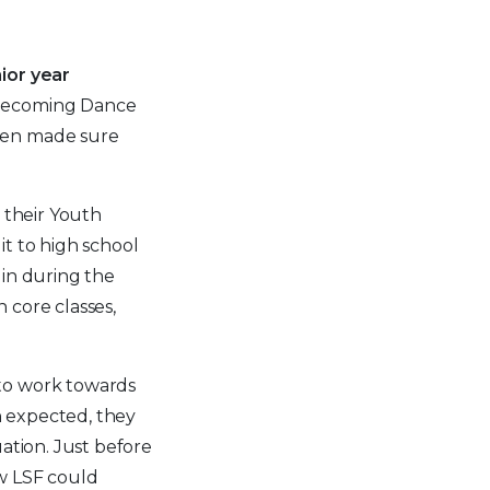
ior year
Homecoming Dance
ven made sure
 their Youth
t to high school
 in during the
 core classes,
 to work towards
an expected, they
ation. Just before
ow LSF could