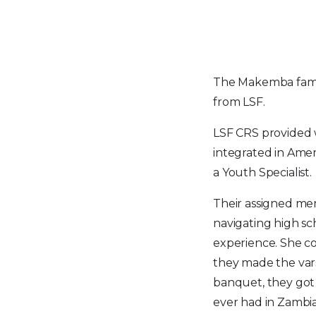
The Makemba fami
from LSF.
LSF CRS provided 
integrated in Amer
a Youth Specialist.
Their assigned men
navigating high sc
experience. She c
they made the vars
banquet, they got 
ever had in Zambia