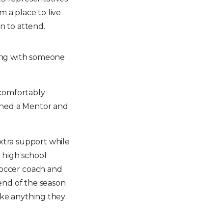
m a place to live
en to attend.
ing with someone
 comfortably
igned a Mentor and
extra support while
 high school
occer coach and
end of the season
like anything they