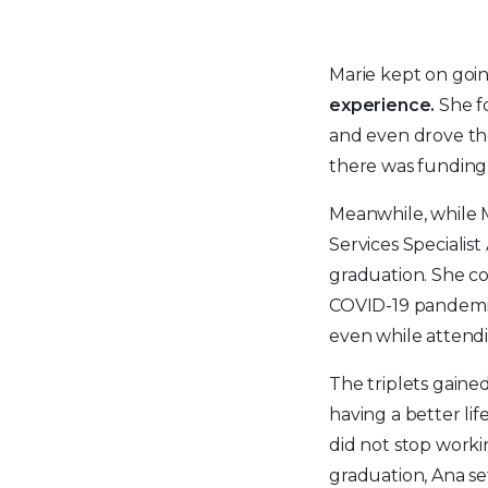
Marie kept on goi
experience.
She f
and even drove th
there was funding 
Meanwhile, while M
Services Specialis
graduation. She co
COVID-19 pandemic 
even while attendi
The triplets gain
having a better li
did not stop worki
graduation, Ana s