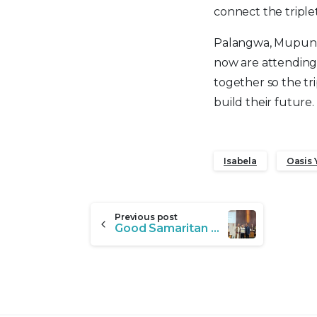
connect the triple
Palangwa, Mupunga
now are attending
together so the tri
build their futur
Isabela
Oasis 
Continue
Previous post
Good Samaritan Honoree: Marvin Barrantes
Reading