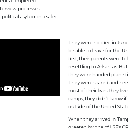
arents completed
nterview processes
political asylum in a safer
They were notified in Jun
be able to leave for the Un
first, their parents were t
resettling to Arkansas. But 
they were handed plane tic
They were scared and ner
most of their lives they liv
camps, they didn’t know if
outside of the United Stat
When they arrived in Tam
greeted by one of LSF’s C