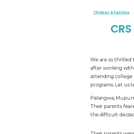
Children & Families
CRS 
We are so thrille
after working wit
attending college 
programs. Let us te
Palangwa, Mupunga,
Their parents fear
the difficult deci
Their parents were