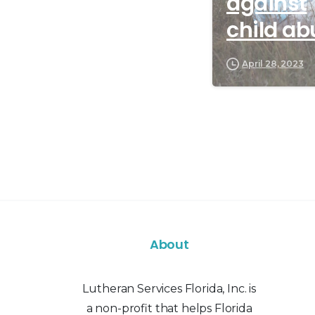
against
child ab
April 28, 2023
About
Lutheran Services Florida, Inc. is
a non-profit that helps Florida