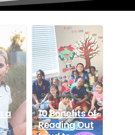
s
Children & Families
Stories
s a
10 Benefits of
Reading Out