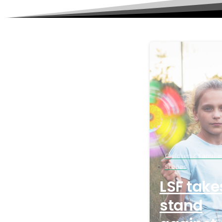
Children & Familie
Stories
LSF take
stand