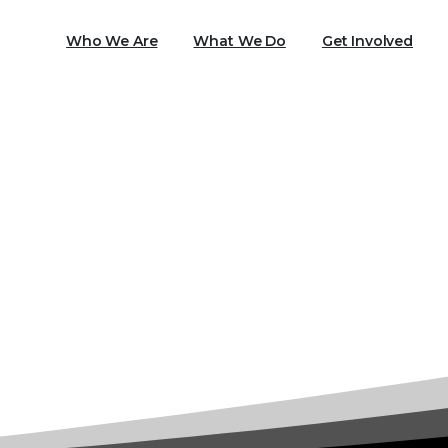
Who We Are
What We Do
Get Involved
Tag:
Head Start