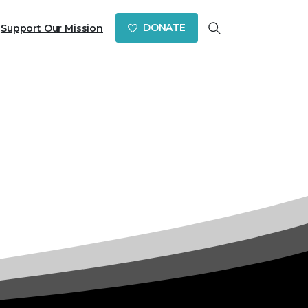
DONATE
Support Our Mission
Search