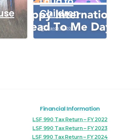
Loud to
use
Children
March 19, 2023
Financial Information
LSF 990 Tax Return – FY 2022
LSF 990 Tax Return – FY 2023
LSF 990 Tax Return – FY 2024