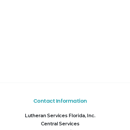
Contact Information
Lutheran Services Florida, Inc.
Central Services