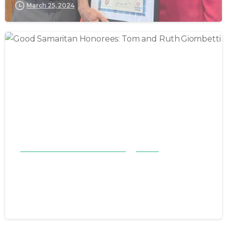
March 25, 2024
Good Samaritan Honorees 23-24
Stories
Good Samaritan Honorees: Tom
and Ruth Giombetti
November 19, 2023