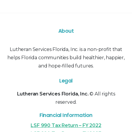
About
Lutheran Services Florida, Inc. is a non-profit that
helps Florida communities build healthier, happier,
and hope-filled futures.
Legal
Lutheran Services Florida, Inc.
© All rights
reserved.
Financial Information
LSF 990 Tax Return – FY 2022