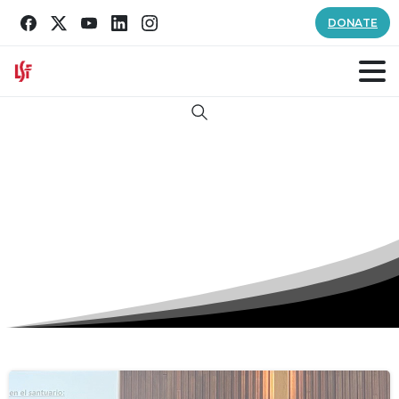
DONATE
Search
Tag:
good samaritan