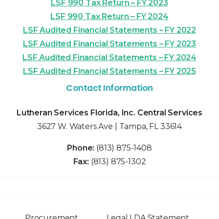
LSF 990 Tax Return – FY 2023
LSF 990 Tax Return – FY 2024
LSF Audited Financial Statements – FY 2022
LSF Audited Financial Statements – FY 2023
LSF Audited Financial Statements – FY 2024
LSF Audited Financial Statements – FY 2025
Contact Information
Lutheran Services Florida, Inc. Central Services
3627 W. Waters Ave | Tampa, FL 33614
Phone:
(813) 875-1408
Fax:
(813) 875-1302
Procurement
Legal LDA Statement