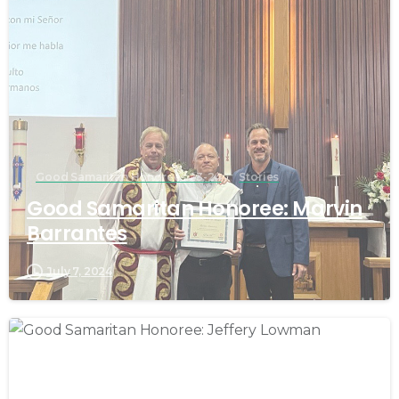
Good Samaritan Honorees 23-24
Stories
Good Samaritan Honoree: Marvin
Barrantes
July 7, 2024