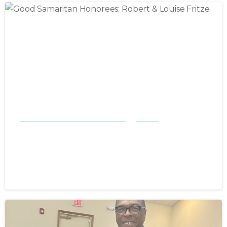
Good Samaritan Honorees 23-24
Stories
Good Samaritan Honorees: Robert
& Louise Fritze
November 12, 2023