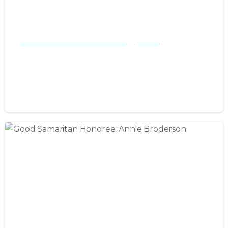
Good Samaritan Honorees 23-24
Stories
Good Samaritan Honoree:
Barbara Poston
June 22, 2024