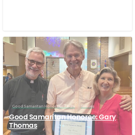
Macha
March 25, 2024
Good Samaritan Honorees 23-24
Stories
Good Samaritan Honoree: Gary
Thomas