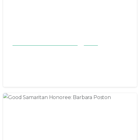
Good Samaritan Honorees 23-24
Stories
Good Samaritan Honoree: Jeffery
Lowman
July 7, 2024