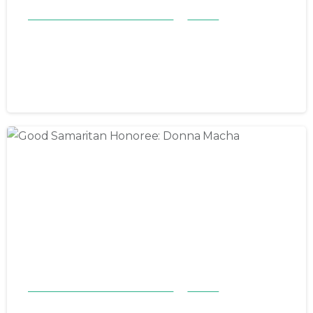
Good Samaritan Honorees 23-24
Stories
Good Samaritan Honoree: Annie
Broderson
May 5, 2024
Good Samaritan Honorees 23-24
Stories
Good Samaritan Honoree: Donna