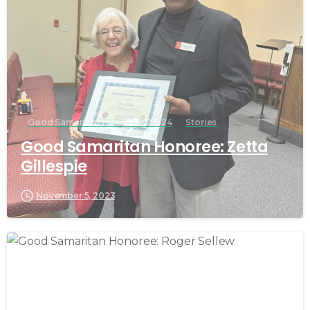
Good Samaritan Honorees 23-24
Stories
Good Samaritan Honoree: Zetta
Gillespie
November 5, 2023