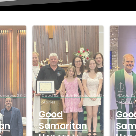
onorees 23-24
Good Samaritan Honorees 23-24
Good Sa
Stories
Stories
Good
Goo
an
Samaritan
Sam