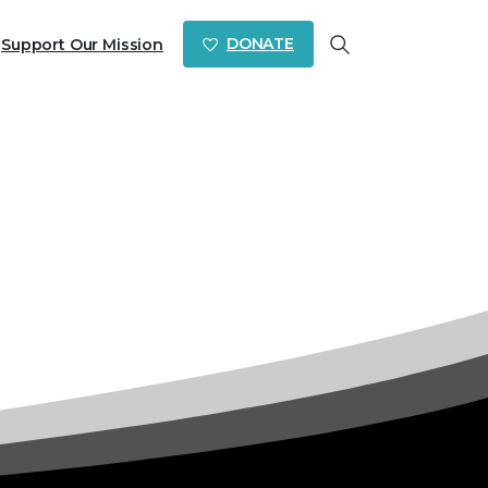
DONATE
Support Our Mission
Search
es 23-24