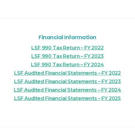
Financial Information
LSF 990 Tax Return – FY 2022
LSF 990 Tax Return – FY 2023
LSF 990 Tax Return – FY 2024
LSF Audited Financial Statements – FY 2022
LSF Audited Financial Statements – FY 2023
LSF Audited Financial Statements – FY 2024
LSF Audited Financial Statements – FY 2025