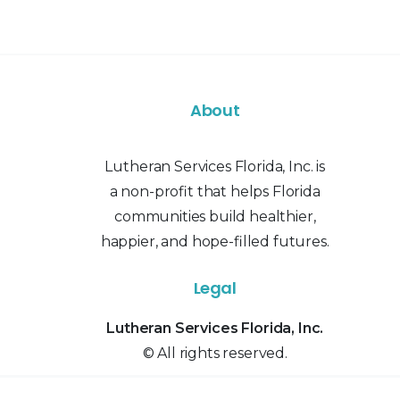
About
Lutheran Services Florida, Inc. is
a non-profit that helps Florida
communities build healthier,
happier, and hope-filled futures.
Legal
Lutheran Services Florida, Inc.
© All rights reserved.