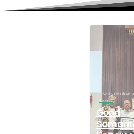
Good Samaritan H
Stories
Good
Samarit