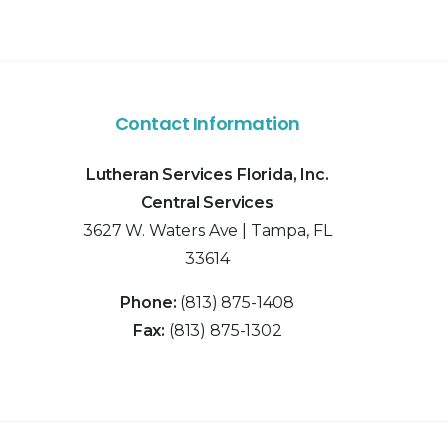
Contact Information
Lutheran Services Florida, Inc.
Central Services
3627 W. Waters Ave | Tampa, FL
33614
Phone:
(813) 875-1408
Fax:
(813) 875-1302