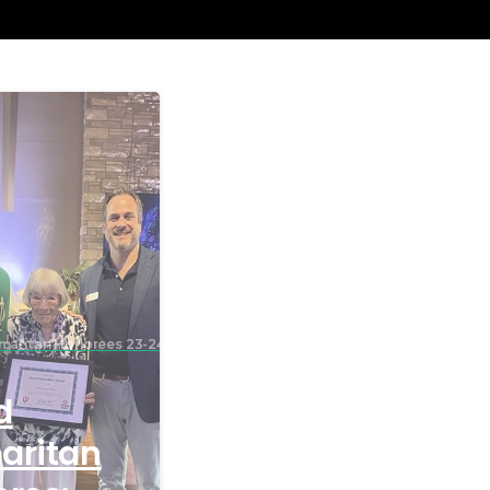
maritan Honorees 23-24
d
aritan