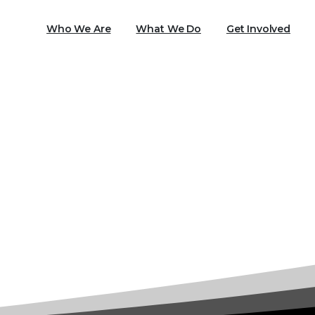
Who We Are
What We Do
Get Involved
y:
Good Samaritan Honore