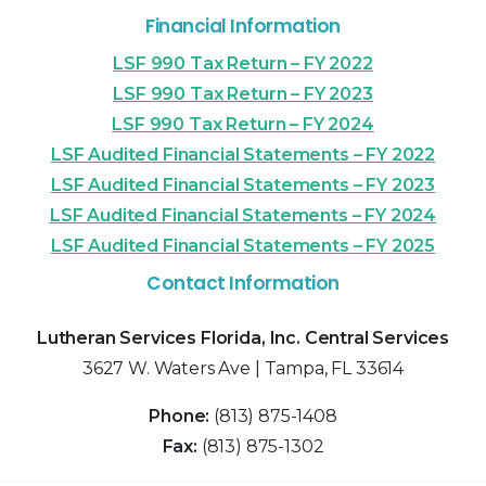
Financial Information
LSF 990 Tax Return – FY 2022
LSF 990 Tax Return – FY 2023
LSF 990 Tax Return – FY 2024
LSF Audited Financial Statements – FY 2022
LSF Audited Financial Statements – FY 2023
LSF Audited Financial Statements – FY 2024
LSF Audited Financial Statements – FY 2025
Contact Information
Lutheran Services Florida, Inc. Central Services
3627 W. Waters Ave | Tampa, FL 33614
Phone:
(813) 875-1408
Fax:
(813) 875-1302