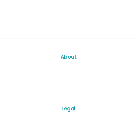
About
Legal