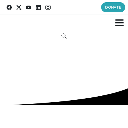
DONATE
Search
Tag:
good samaritan