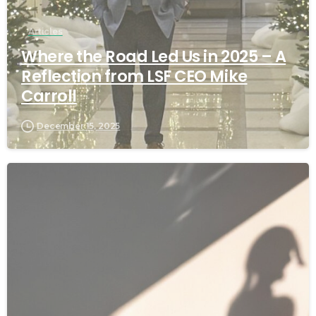
Articles
Where the Road Led Us in 2025 – A
Reflection from LSF CEO Mike
Carroll
December 15, 2025