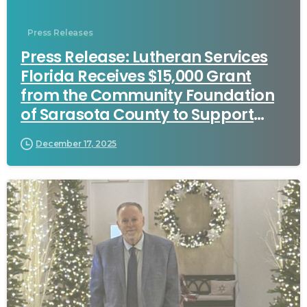
Press Releases
Press Release: Lutheran Services
Florida Receives $15,000 Grant
from the Community Foundation
of Sarasota County to Support
Healthcare Workforce Pathways
December 17, 2025