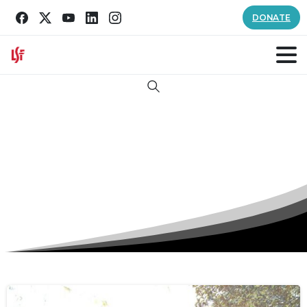
DONATE
Search
Author:
Savannah Hill