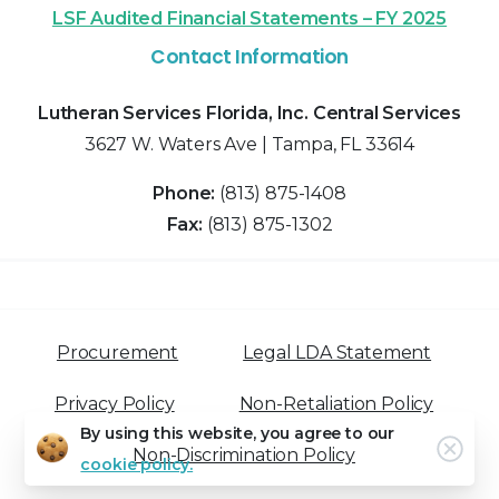
LSF Audited Financial Statements – FY 2025
Contact Information
Lutheran Services Florida, Inc. Central Services
3627 W. Waters Ave | Tampa, FL 33614
Phone:
(813) 875-1408
Fax:
(813) 875-1302
Procurement
Legal LDA Statement
Privacy Policy
Non-Retaliation Policy
By using this website, you agree to our
Clos
Non-Discrimination Policy
cookie policy.