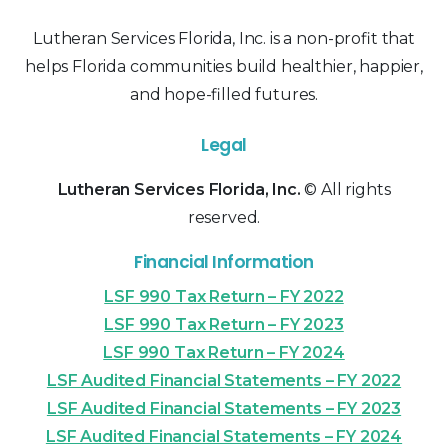
Lutheran Services Florida, Inc. is a non-profit that
helps Florida communities build healthier, happier,
and hope-filled futures.
Legal
Lutheran Services Florida, Inc.
© All rights
reserved.
Financial Information
LSF 990 Tax Return – FY 2022
LSF 990 Tax Return – FY 2023
LSF 990 Tax Return – FY 2024
LSF Audited Financial Statements – FY 2022
LSF Audited Financial Statements – FY 2023
LSF Audited Financial Statements – FY 2024