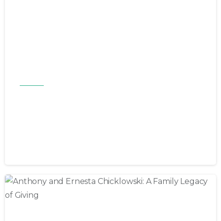
Articles
Butch and Kate Fuss: Honoring a
Legacy of Care Through the
Bryan-Trask Foundation
March 2, 2026