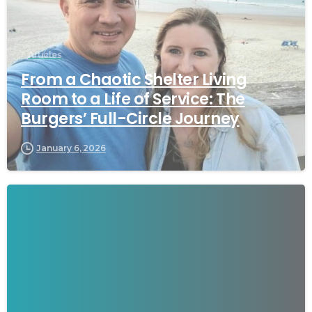
Articles
From a Chaotic Shelter Living
Room to a Life of Service: The
Burgers’ Full-Circle Journey
January 6, 2026