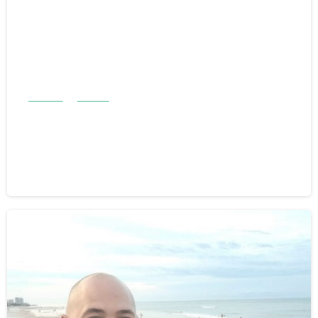
Articles
Stories
Anthony and Ernesta Chicklowski:
A Family Legacy of Giving
February 5, 2026