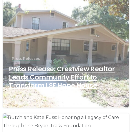
Press Releases
Press Release: Crestview Realtor
Leads Community Effort to
Transform LSF Hope House
March 9, 2026