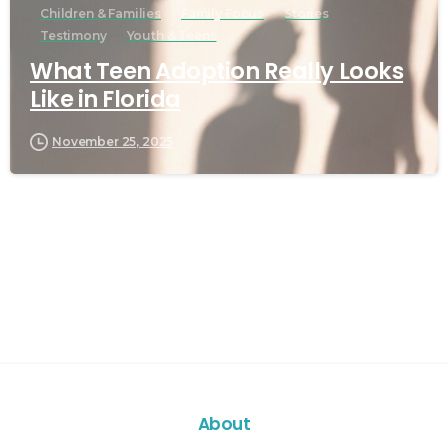
Children & Families
Family Focus
Stories
Testimony
Youth & Teens
What Teen Adoption Really Looks
Like in Florida
November 25, 2025
About