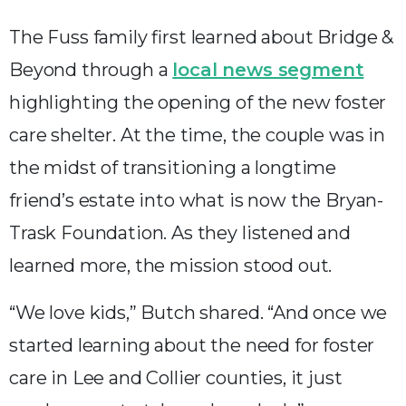
The Fuss family first learned about Bridge &
Beyond through a
local news segment
highlighting the opening of the new foster
care shelter. At the time, the couple was in
the midst of transitioning a longtime
friend’s estate into what is now the Bryan-
Trask Foundation. As they listened and
learned more, the mission stood out.
“We love kids,” Butch shared. “And once we
started learning about the need for foster
care in Lee and Collier counties, it just