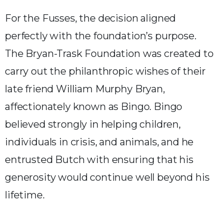
For the Fusses, the decision aligned
perfectly with the foundation’s purpose.
The Bryan-Trask Foundation was created to
carry out the philanthropic wishes of their
late friend William Murphy Bryan,
affectionately known as Bingo. Bingo
believed strongly in helping children,
individuals in crisis, and animals, and he
entrusted Butch with ensuring that his
generosity would continue well beyond his
lifetime.