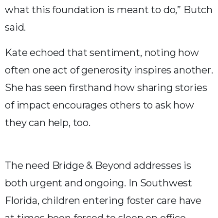
what this foundation is meant to do,” Butch
said.
Kate echoed that sentiment, noting how
often one act of generosity inspires another.
She has seen firsthand how sharing stories
of impact encourages others to ask how
they can help, too.
The need Bridge & Beyond addresses is
both urgent and ongoing. In Southwest
Florida, children entering foster care have
at times been forced to sleep on office