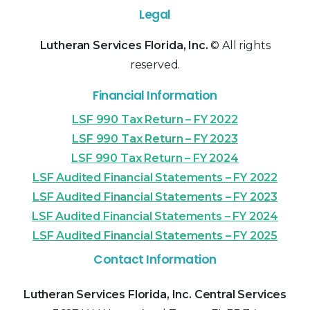
Legal
Lutheran Services Florida, Inc.
© All rights
reserved.
Financial Information
LSF 990 Tax Return – FY 2022
LSF 990 Tax Return – FY 2023
LSF 990 Tax Return – FY 2024
LSF Audited Financial Statements – FY 2022
LSF Audited Financial Statements – FY 2023
LSF Audited Financial Statements – FY 2024
LSF Audited Financial Statements – FY 2025
Contact Information
Lutheran Services Florida, Inc. Central Services