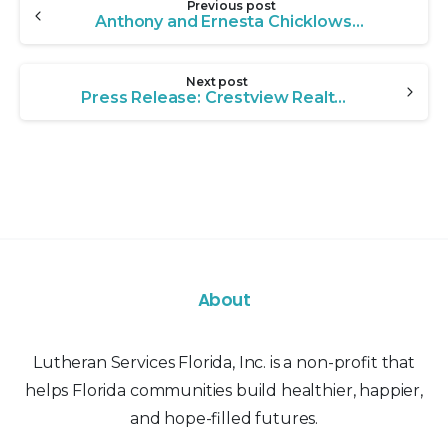
Previous post
Reading
Anthony and Ernesta Chicklowski: A Family Legacy of Giving
Next post
Press Release: Crestview Realtor Leads Community Effort to Transform LSF Hope House
About
Lutheran Services Florida, Inc. is a non-profit that
helps Florida communities build healthier, happier,
and hope-filled futures.