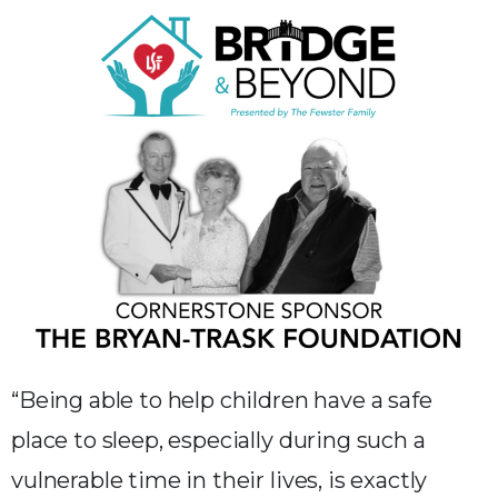
“Being able to help children have a safe
place to sleep, especially during such a
vulnerable time in their lives, is exactly