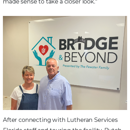
made sense to take a closer look.”
After connecting with Lutheran Services