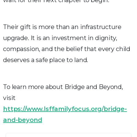
Their gift is more than an infrastructure
upgrade. It is an investment in dignity,
compassion, and the belief that every child
deserves a safe place to land.
To learn more about Bridge and Beyond,
visit
https://www.lsffamilyfocus.org/bridge-
and-beyond
Continue