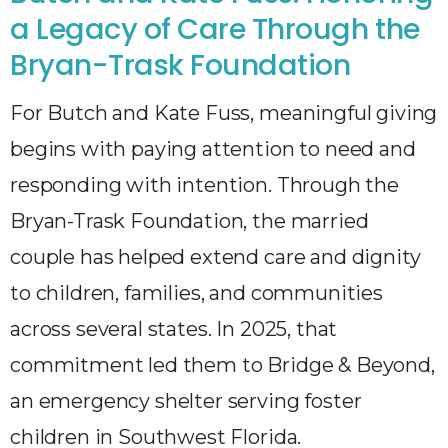
a Legacy of Care Through the
Bryan-Trask Foundation
For Butch and Kate Fuss, meaningful giving
begins with paying attention to need and
responding with intention. Through the
Bryan-Trask Foundation, the married
couple has helped extend care and dignity
to children, families, and communities
across several states. In 2025, that
commitment led them to Bridge & Beyond,
an emergency shelter serving foster
children in Southwest Florida.