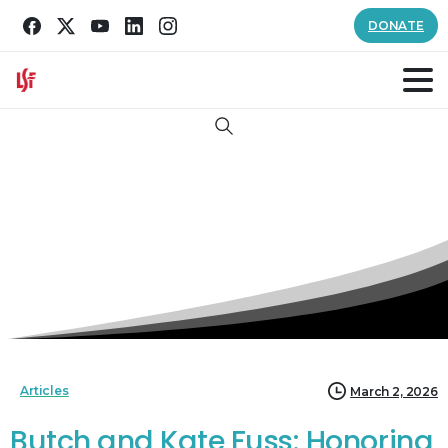
DONATE
Search
Articles
March 2, 2026
Butch and Kate Fuss: Honoring