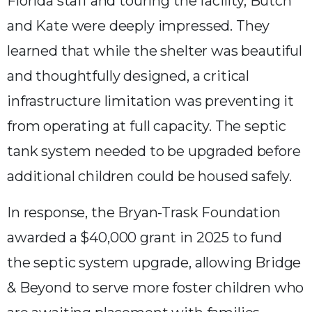
Florida staff and touring the facility, Butch
and Kate were deeply impressed. They
learned that while the shelter was beautiful
and thoughtfully designed, a critical
infrastructure limitation was preventing it
from operating at full capacity. The septic
tank system needed to be upgraded before
additional children could be housed safely.
In response, the Bryan-Trask Foundation
awarded a $40,000 grant in 2025 to fund
the septic system upgrade, allowing Bridge
& Beyond to serve more foster children who