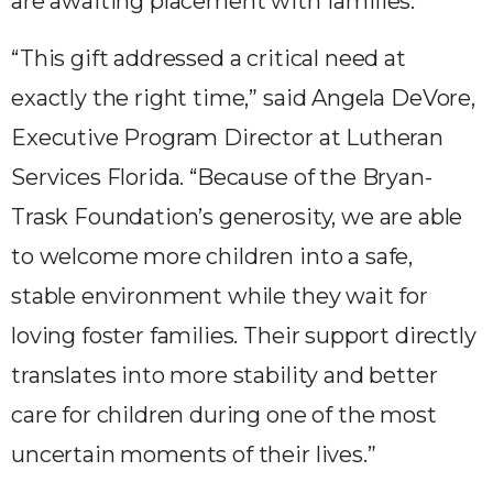
are awaiting placement with families.
“This gift addressed a critical need at
exactly the right time,” said Angela DeVore,
Executive Program Director at Lutheran
Services Florida. “Because of the Bryan-
Trask Foundation’s generosity, we are able
to welcome more children into a safe,
stable environment while they wait for
loving foster families. Their support directly
translates into more stability and better
care for children during one of the most
uncertain moments of their lives.”