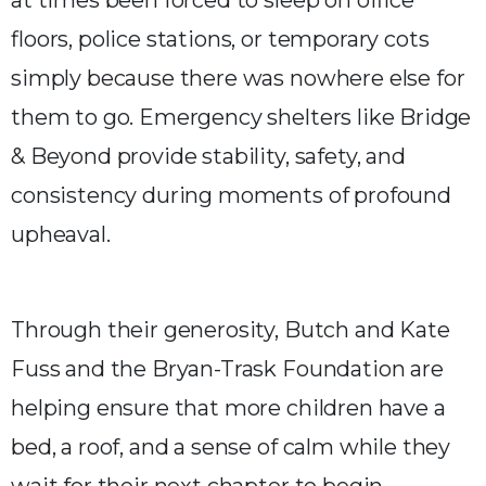
floors, police stations, or temporary cots
simply because there was nowhere else for
them to go. Emergency shelters like Bridge
& Beyond provide stability, safety, and
consistency during moments of profound
upheaval.
Through their generosity, Butch and Kate
Fuss and the Bryan-Trask Foundation are
helping ensure that more children have a
bed, a roof, and a sense of calm while they
wait for their next chapter to begin.