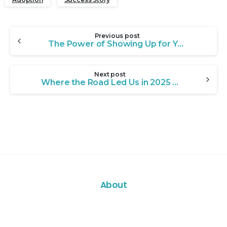
Continue
Previous post
Reading
The Power of Showing Up for Youth in Crisis: Meet Xavier
Next post
Where the Road Led Us in 2025 – A Reflection from LSF CEO Mike Carroll
About