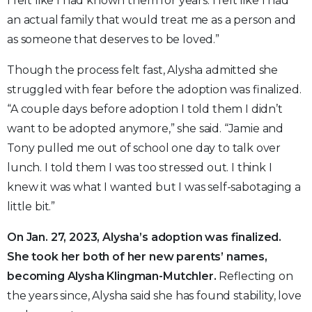
I felt like I had known them for years. I felt like I had
an actual family that would treat me as a person and
as someone that deserves to be loved.”
Though the process felt fast, Alysha admitted she
struggled with fear before the adoption was finalized.
“A couple days before adoption I told them I didn’t
want to be adopted anymore,” she said. “Jamie and
Tony pulled me out of school one day to talk over
lunch. I told them I was too stressed out. I think I
knew it was what I wanted but I was self-sabotaging a
little bit.”
On Jan. 27, 2023, Alysha’s adoption was finalized.
She took her both of her new parents’ names,
becoming Alysha Klingman-Mutchler.
Reflecting on
the years since, Alysha said she has found stability, love