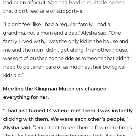
had been difficult. She had lived in multiple homes
that didn’t feel safe or supportive.
“I didn’t feel like I had a regular family. I had a
grandma, not a mom and a dad,” Alysha said. “One
family I lived with, I was the only kid in the house and
me and the mom didn’t get along. In another house, I
was sort of pushed to the side as someone that didn’t
need to be taken care of as much as their biological
kids did.”
Meeting the Klingman-Mutchlers changed
everything for her.
“I had just turned 14 when I met them. I was instantly
clicking with them. We were each other’s people,”
Alysha said.
“Once I got to see them a few more times