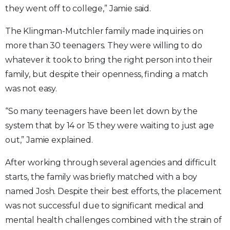
they went off to college,” Jamie said.
The Klingman-Mutchler family made inquiries on
more than 30 teenagers. They were willing to do
whatever it took to bring the right person into their
family, but despite their openness, finding a match
was not easy.
“So many teenagers have been let down by the
system that by 14 or 15 they were waiting to just age
out,” Jamie explained.
After working through several agencies and difficult
starts, the family was briefly matched with a boy
named Josh. Despite their best efforts, the placement
was not successful due to significant medical and
mental health challenges combined with the strain of