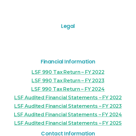
Legal
Financial Information
LSF 990 Tax Return – FY 2022
LSF 990 Tax Return – FY 2023
LSF 990 Tax Return – FY 2024
LSF Audited Financial Statements – FY 2022
LSF Audited Financial Statements – FY 2023
LSF Audited Financial Statements – FY 2024
LSF Audited Financial Statements – FY 2025
Contact Information