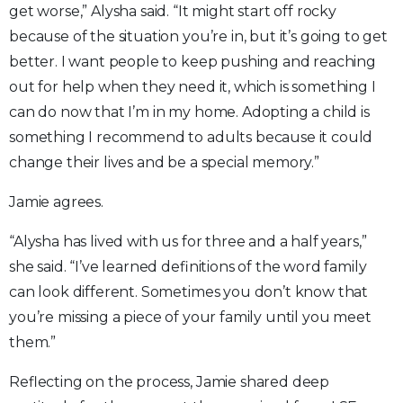
get worse,” Alysha said. “It might start off rocky
because of the situation you’re in, but it’s going to get
better. I want people to keep pushing and reaching
out for help when they need it, which is something I
can do now that I’m in my home. Adopting a child is
something I recommend to adults because it could
change their lives and be a special memory.”
Jamie agrees.
“Alysha has lived with us for three and a half years,”
she said. “I’ve learned definitions of the word family
can look different. Sometimes you don’t know that
you’re missing a piece of your family until you meet
them.”
Reflecting on the process, Jamie shared deep