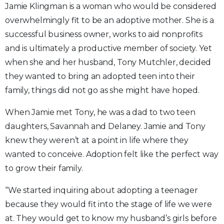
Jamie Klingman is a woman who would be considered
overwhelmingly fit to be an adoptive mother. She is a
successful business owner, works to aid nonprofits
and is ultimately a productive member of society. Yet
when she and her husband, Tony Mutchler, decided
they wanted to bring an adopted teen into their
family, things did not go as she might have hoped.
When Jamie met Tony, he was a dad to two teen
daughters, Savannah and Delaney. Jamie and Tony
knew they weren’t at a point in life where they
wanted to conceive. Adoption felt like the perfect way
to grow their family.
“We started inquiring about adopting a teenager
because they would fit into the stage of life we were
at. They would get to know my husband’s girls before