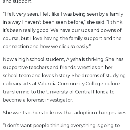
and support.
“I felt very seen. I felt like I was being seen by a family
in a way I haven’t been seen before,” she said. “I think
it’s been really good. We have our ups and downs of
course, but I love having the family support and the
connection and how we click so easily.”
Now a high school student, Alysha is thriving. She has
supportive teachers and friends, wrestles on her
school team and loves history. She dreams of studying
culinary arts at Valencia Community College before
transferring to the University of Central Florida to
become a forensic investigator.
She wants others to know that adoption changes lives.
“I don’t want people thinking everything is going to