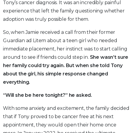
Tony’s cancer diagnosis. It was an incredibly painful
experience that left the family questioning whether
adoption was truly possible for them.
So, when Jamie received a call from their former
Guardian ad Litem about a teen girl who needed
immediate placement, her instinct was to start calling
around to see if friends could step in.
She wasn’t sure
her family could try again. But when she told Tony
about the girl, his simple response changed
everything.
“Will she be here tonight?” he asked.
With some anxiety and excitement, the family decided
that if Tony proved to be cancer free at his next
appointment, they would open their home once