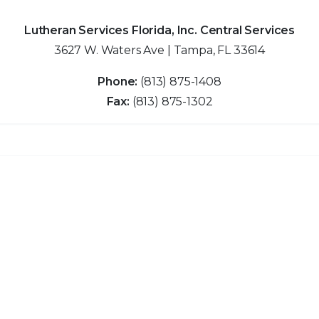
Lutheran Services Florida, Inc. Central Services
3627 W. Waters Ave | Tampa, FL 33614
Phone:
(813) 875-1408
Fax:
(813) 875-1302
Clo