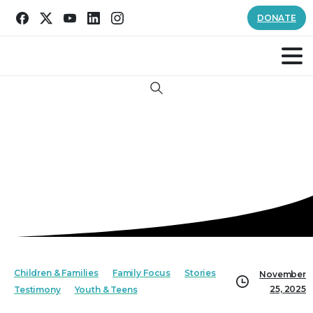
DONATE
Search
Children & Families
Family Focus
Stories
November
25, 2025
Testimony
Youth & Teens