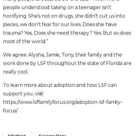
people understood taking on a teenager isn’t
horrifying. She’s not on drugs, she didn’t cut us into
pieces, we don’t fear for our lives. Does she have
trauma? Yes. Does she need therapy? Yes. But so does
most of the world.”
We agree. Alysha, Jamie, Tony, their family and the
work done by LSF throughout the state of Florida are
really cool.
To learn more about adoption and how LSF can
support you, visit
https://www.lsffamilyfocus.org/adoption-lsf-family-
focus/
Adoption
Success Story