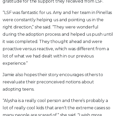
gratitude for the support they received from LSF.
“LSF was fantastic for us. Amy and her team in Pinellas
were constantly helping us and pointing us in the
right direction,” she said. “They were wonderful
during the adoption process and helped us push until
it was completed. They thought ahead and were
proactive versus reactive, which was different from a
lot of what we had dealt with in our previous
experience.”
Jamie also hopes their story encourages others to
reevaluate their preconceived notions about
adopting teens.
“Alysha is a really cool person and there’s probably a
lot of really cool kids that aren’t the extreme cases so
many people are scared of,” she said. “I wish more