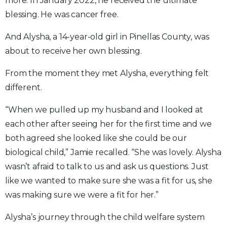
more. In January 2022, he received the ultimate
blessing. He was cancer free.
And Alysha, a 14-year-old girl in Pinellas County, was
about to receive her own blessing.
From the moment they met Alysha, everything felt
different.
“When we pulled up my husband and I looked at
each other after seeing her for the first time and we
both agreed she looked like she could be our
biological child,” Jamie recalled. “She was lovely. Alysha
wasn’t afraid to talk to us and ask us questions. Just
like we wanted to make sure she was a fit for us, she
was making sure we were a fit for her.”
Alysha’s journey through the child welfare system