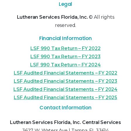
Legal
Lutheran Services Florida, Inc.
© All rights
reserved.
Financial Information
LSF 990 Tax Return – FY 2022
LSF 990 Tax Return – FY 2023
LSF 990 Tax Return – FY 2024
LSF Audited Financial Statements – FY 2022
LSF Audited Financial Statements – FY 2023
LSF Audited Financial Statements – FY 2024
LSF Audited Financial Statements – FY 2025
Contact Information
Lutheran Services Florida, Inc. Central Services
3627 W. Waters Ave | Tampa, FL 33614