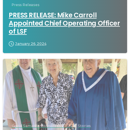
Press Releases
PRESS RELEASE: Mike Carroll
Appointed Chief Operating Officer
of LSF
January 26, 2024
Good Samaritan Honorees 23-24
Stories