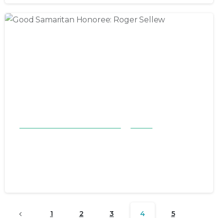
Good Samaritan Honorees 23-24
Stories
Good Samaritan Honoree: Roger
Sellew
October 29, 2023
1
2
3
4
5