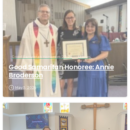
Good Samaritan Honorees 23-24
Stories
Good Samaritan Honoree: Annie
Broderson
May 5, 2024