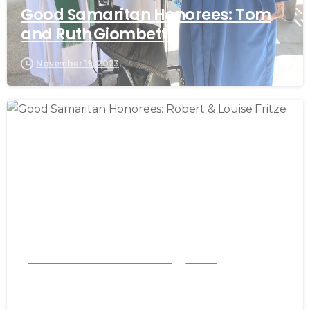
Good Samaritan Honorees: Tom
and Ruth Giombetti
November 19, 2023
Good Samaritan Honorees 23-24
Stories
Good Samaritan Honorees: Robert
& Louise Fritze