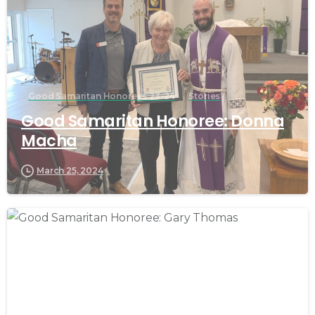
Good Samaritan Honorees 23-24
Stories
Good Samaritan Honoree: Donna
Macha
March 25, 2024