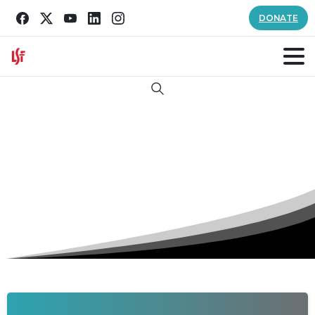
DONATE
Search
Author:
lsfcomm