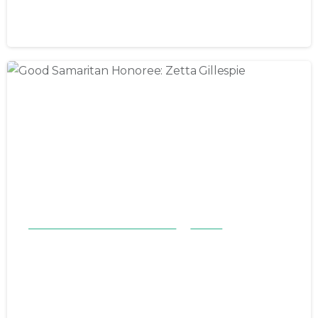
November 12, 2023
Good Samaritan Honorees 23-24
Stories
Good Samaritan Honoree: Zetta
Gillespie
November 5, 2023