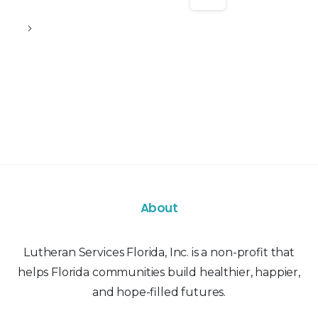
About
Lutheran Services Florida, Inc. is a non-profit that
helps Florida communities build healthier, happier,
and hope-filled futures.