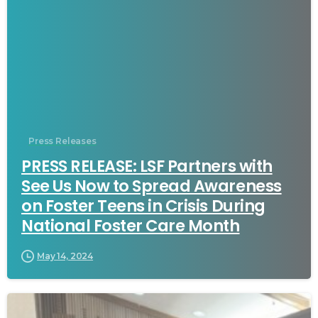
Press Releases
PRESS RELEASE: LSF Partners with
See Us Now to Spread Awareness
on Foster Teens in Crisis During
National Foster Care Month
May 14, 2024