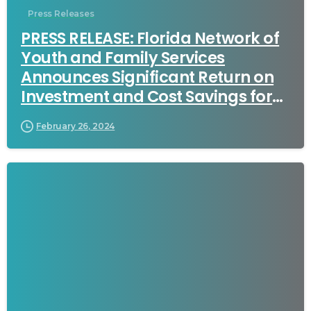
Press Releases
PRESS RELEASE: Florida Network of
Youth and Family Services
Announces Significant Return on
Investment and Cost Savings for
Florida Taxpayers in New Report
February 26, 2024