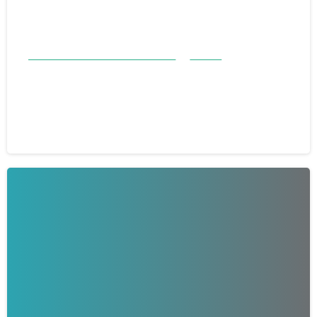
Good Samaritan Honorees 23-24
Stories
Good Samaritan Honoree: Gary
Thomas
March 25, 2024