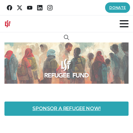
DONATE
Search
SPONSOR A REFUGEE NOW!