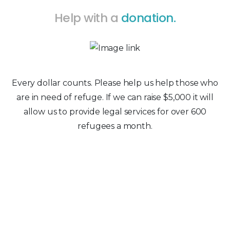
Help with a
donation.
Every dollar counts. Please help us help those who
are in need of refuge. If we can raise $5,000 it will
allow us to provide legal services for over 600
refugees a month.