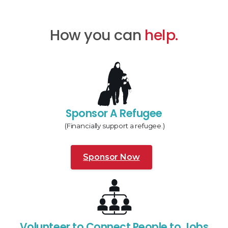
How you can
help.
Sponsor A Refugee
(Financially support a refugee.)
Sponsor Now
Volunteer to Connect People to Jobs