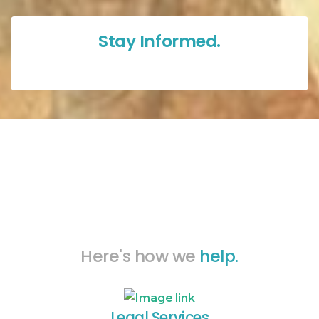
Stay Informed.
Here's how we
help.
Legal Services