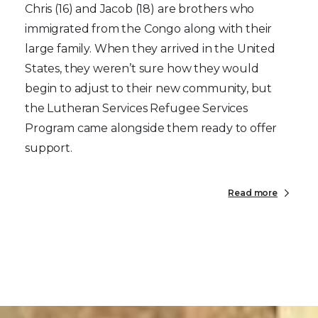
Chris (16) and Jacob (18) are brothers who
immigrated from the Congo along with their
large family. When they arrived in the United
States, they weren’t sure how they would
begin to adjust to their new community, but
the Lutheran Services Refugee Services
Program came alongside them ready to offer
support.
Read more