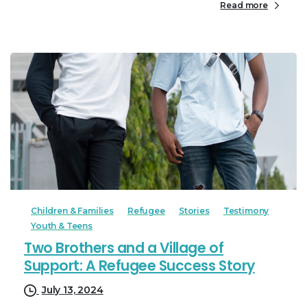
Read more
Children & Families
Refugee
Stories
Testimony
Youth & Teens
Two Brothers and a Village of
Support: A Refugee Success Story
July 13, 2024