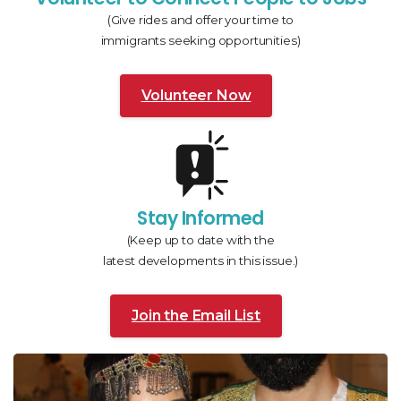
(Give rides and offer your time to
immigrants seeking opportunities)
Volunteer Now
Stay Informed
(Keep up to date with the
latest developments in this issue.)
Join the Email List