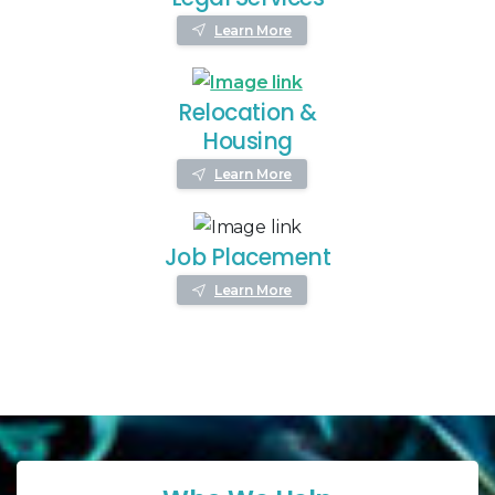
Learn More
Relocation &
Housing
Learn More
Job Placement
Learn More