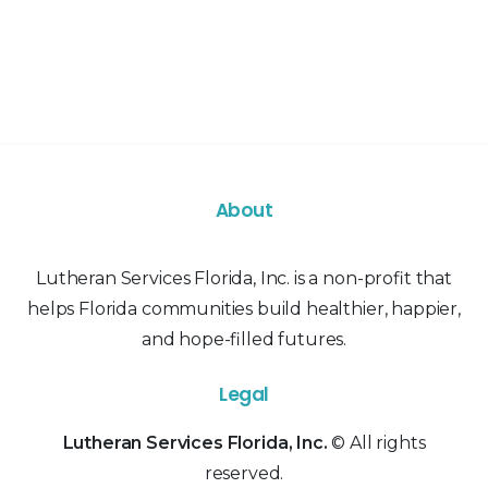
About
Lutheran Services Florida, Inc. is a non-profit that
helps Florida communities build healthier, happier,
and hope-filled futures.
Legal
Lutheran Services Florida, Inc.
© All rights
reserved.