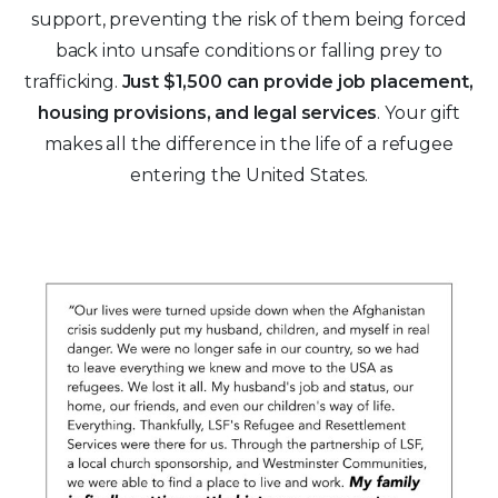
support, preventing the risk of them being forced
back into unsafe conditions or falling prey to
trafficking.
Just $1,500 can provide job placement,
housing provisions, and legal services
. Your gift
makes all the difference in the life of a refugee
entering the United States.