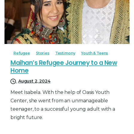
Refugee
Stories
Testimony
Youth & Teens
Maihan’s Refugee Journey to a New
Home
August 2, 2024
Meet Isabela. With the help of Oasis Youth
Center, she went from an unmanageable
teenager, to a successful young adult with a
bright future.