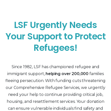
LSF Urgently Needs
Your Support to Protect
Refugees!
Since 1982, LSF has championed refugee and
immigrant support,
helping over 200,000
families
fleeing persecution. With funding cuts threatening
our Comprehensive Refugee Services, we urgently
need your help to continue providing critical job,
housing, and resettlement services. Your donation
can ensure vulnerable individuals find safety and