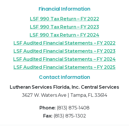
Financial Information
LSF 990 Tax Return – FY 2022
LSF 990 Tax Return – FY 2023
LSF 990 Tax Return – FY 2024
LSF Audited Financial Statements – FY 2022
LSF Audited Financial Statements – FY 2023
LSF Audited Financial Statements – FY 2024
LSF Audited Financial Statements – FY 2025
Contact Information
Lutheran Services Florida, Inc. Central Services
3627 W. Waters Ave | Tampa, FL 33614
Phone:
(813) 875-1408
Fax:
(813) 875-1302