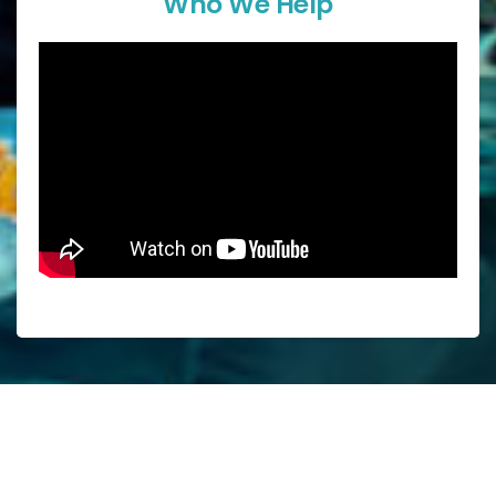
Who We Help