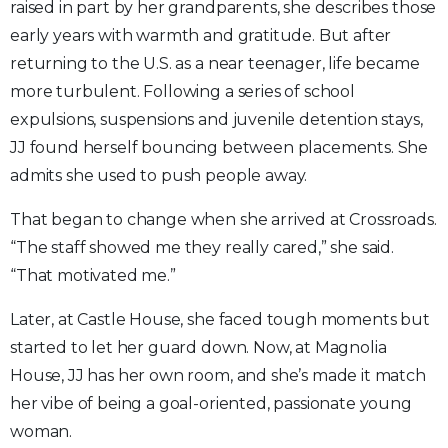
raised in part by her grandparents, she describes those
early years with warmth and gratitude. But after
returning to the U.S. as a near teenager, life became
more turbulent. Following a series of school
expulsions, suspensions and juvenile detention stays,
JJ found herself bouncing between placements. She
admits she used to push people away.
That began to change when she arrived at Crossroads.
“The staff showed me they really cared,” she said.
“That motivated me.”
Later, at Castle House, she faced tough moments but
started to let her guard down. Now, at Magnolia
House, JJ has her own room, and she’s made it match
her vibe of being a goal-oriented, passionate young
woman.