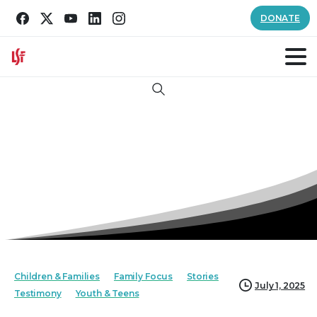
DONATE
Search
Children & Families
Family Focus
Stories
July 1, 2025
Testimony
Youth & Teens