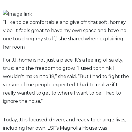
“I like to be comfortable and give off that soft, homey
vibe. It feels great to have my own space and have no
one touching my stuff,” she shared when explaining
her room.
For JJ, home is not just a place. It’s a feeling of safety,
trust and the freedom to grow. “I used to think I
wouldn’t make it to 18,” she said. “But I had to fight the
version of me people expected. I had to realize if I
really wanted to get to where I want to be, I had to
ignore the noise.”
Today, JJ is focused, driven, and ready to change lives,
including her own. LSF’s Magnolia House was