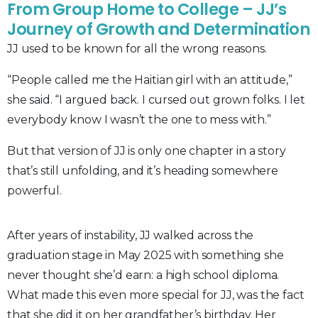
From Group Home to College – JJ’s
Journey of Growth and Determination
JJ used to be known for all the wrong reasons.
“People called me the Haitian girl with an attitude,”
she said. “I argued back. I cursed out grown folks. I let
everybody know I wasn’t the one to mess with.”
But that version of JJ is only one chapter in a story
that’s still unfolding, and it’s heading somewhere
powerful.
After years of instability, JJ walked across the
graduation stage in May 2025 with something she
never thought she’d earn: a high school diploma.
What made this even more special for JJ, was the fact
that she did it on her grandfather’s birthday. Her