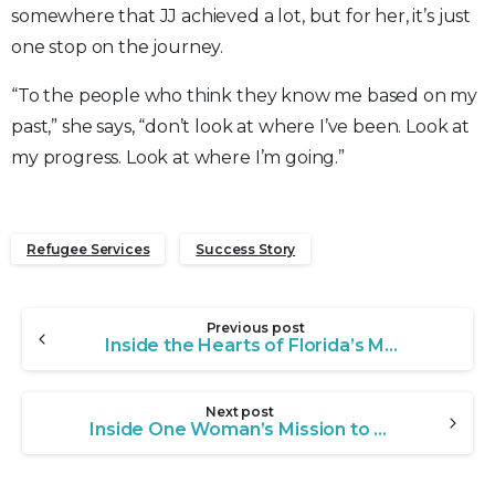
somewhere that JJ achieved a lot, but for her, it’s just
one stop on the journey.
“To the people who think they know me based on my
past,” she says, “don’t look at where I’ve been. Look at
my progress. Look at where I’m going.”
Refugee Services
Success Story
Continue
Previous post
Reading
Inside the Hearts of Florida’s Most Dedicated Foster Families
Next post
Inside One Woman’s Mission to Give Foster Children a Loving Home in Florida