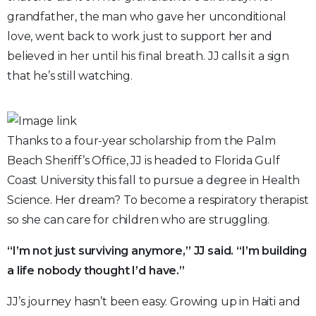
grandfather, the man who gave her unconditional
love, went back to work just to support her and
believed in her until his final breath. JJ calls it a sign
that he’s still watching.
Thanks to a four-year scholarship from the Palm
Beach Sheriff’s Office, JJ is headed to Florida Gulf
Coast University this fall to pursue a degree in Health
Science. Her dream? To become a respiratory therapist
so she can care for children who are struggling.
“I’m not just surviving anymore,” JJ said. “I’m building
a life nobody thought I’d have.”
JJ’s journey hasn’t been easy. Growing up in Haiti and