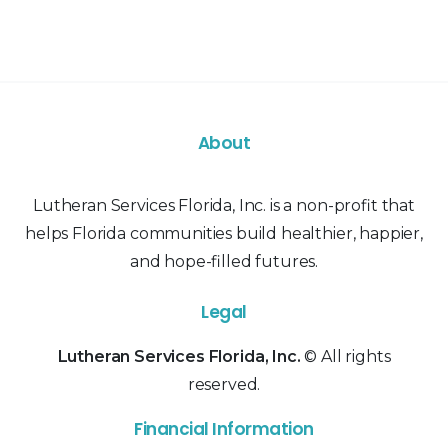
About
Lutheran Services Florida, Inc. is a non-profit that
helps Florida communities build healthier, happier,
and hope-filled futures.
Legal
Lutheran Services Florida, Inc.
© All rights
reserved.
Financial Information