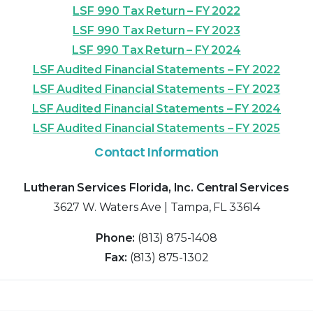
LSF 990 Tax Return – FY 2022
LSF 990 Tax Return – FY 2023
LSF 990 Tax Return – FY 2024
LSF Audited Financial Statements – FY 2022
LSF Audited Financial Statements – FY 2023
LSF Audited Financial Statements – FY 2024
LSF Audited Financial Statements – FY 2025
Contact Information
Lutheran Services Florida, Inc. Central Services
3627 W. Waters Ave | Tampa, FL 33614
Phone:
(813) 875-1408
Fax:
(813) 875-1302