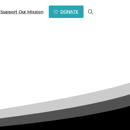
DONATE
Support Our Mission
Search