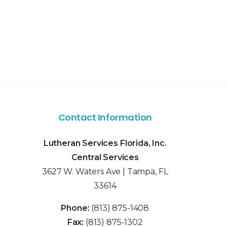
Contact Information
Lutheran Services Florida, Inc.
Central Services
3627 W. Waters Ave | Tampa, FL
33614
Phone:
(813) 875-1408
Fax:
(813) 875-1302