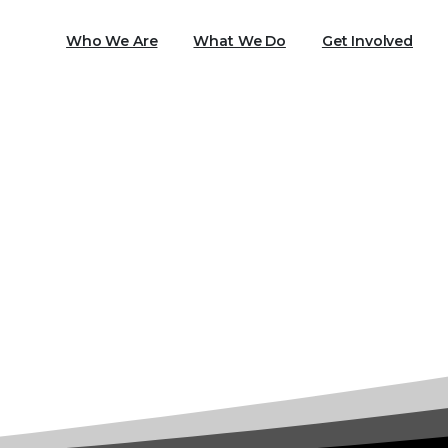
Who We Are
What We Do
Get Involved
Tag:
Refugee Services