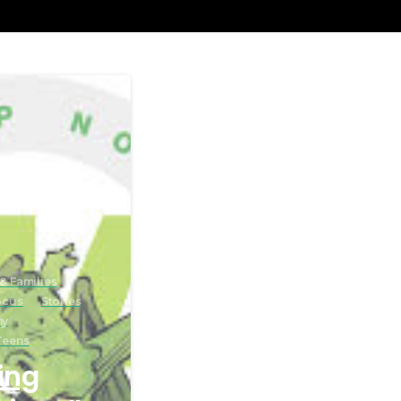
& Families
ocus
Stories
ny
Teens
ing