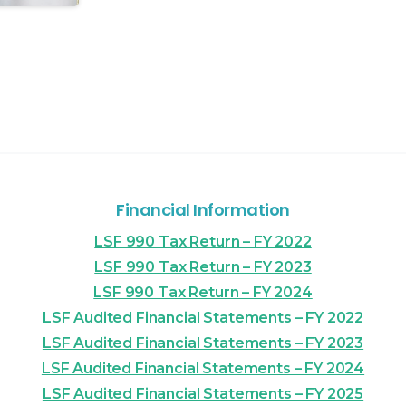
Financial Information
LSF 990 Tax Return – FY 2022
LSF 990 Tax Return – FY 2023
LSF 990 Tax Return – FY 2024
LSF Audited Financial Statements – FY 2022
LSF Audited Financial Statements – FY 2023
LSF Audited Financial Statements – FY 2024
LSF Audited Financial Statements – FY 2025