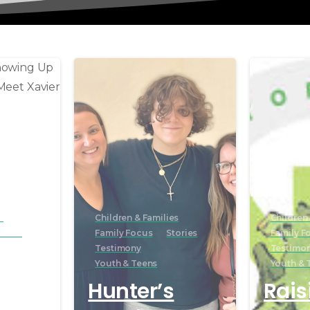
s
Children & Families
Children 
ories
Family Focus
Stories
Family F
Testimony
Testimo
Youth & Teens
Youth & 
r of
Hunter’s
Rais