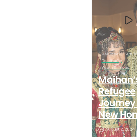
Refugee
Storie
Testimony
Youth & Teens
Maihan’
Refugee
Journey 
New Ho
August 2, 2024