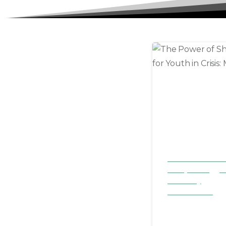
Children & Familie
Family Focus
St
Testimony
Youth & Teens
The Powe