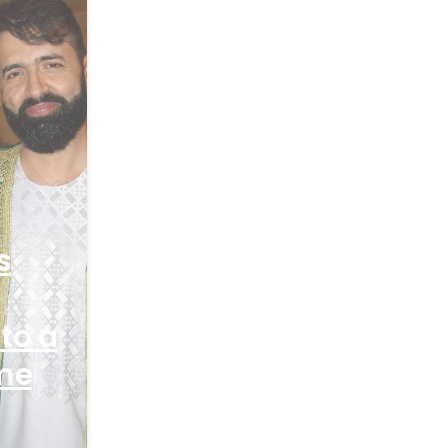
s
s
to a
me