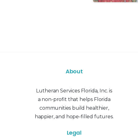
About
Lutheran Services Florida, Inc. is
a non-profit that helps Florida
communities build healthier,
happier, and hope-filled futures.
Legal