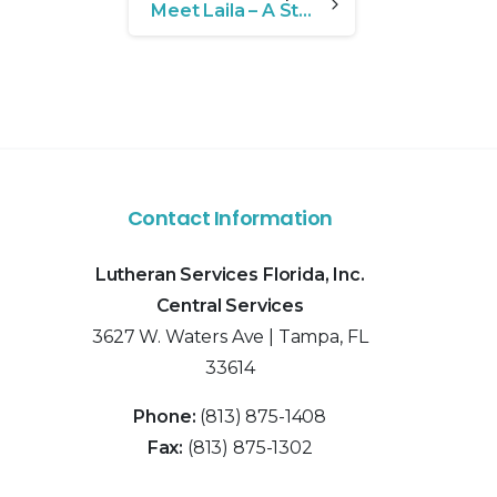
Meet Laila – A Story of Resilience and Growth
Contact Information
Lutheran Services Florida, Inc.
Central Services
3627 W. Waters Ave | Tampa, FL
33614
Phone:
(813) 875-1408
Fax:
(813) 875-1302