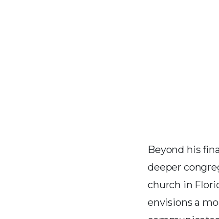
Beyond his fin
deeper congreg
church in Flor
envisions a mo