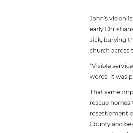
John’s vision i
early Christian
sick, burying 
church across
“Visible servic
words. It was 
That same impu
rescue homes th
resettlement e
County and bey