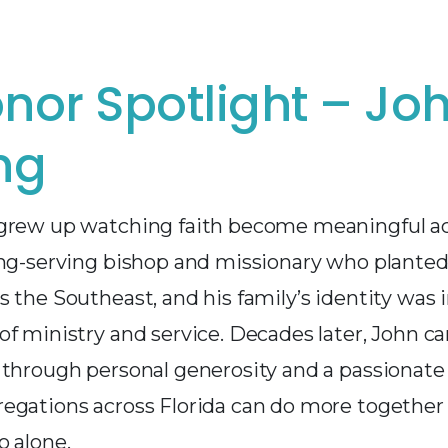
nor Spotlight – Jo
ng
grew up watching faith become meaningful ac
ong-serving bishop and missionary who plante
 the Southeast, and his family’s identity was 
f ministry and service. Decades later, John ca
 through personal generosity and a passionate 
egations across Florida can do more together
o alone.