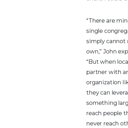
“There are mini
single congreg
simply cannot 
own,” John exp
“But when loca
partner with a
organization li
they can lever
something lar
reach people t
never reach ot