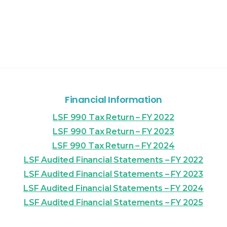
Financial Information
LSF 990 Tax Return – FY 2022
LSF 990 Tax Return – FY 2023
LSF 990 Tax Return – FY 2024
LSF Audited Financial Statements – FY 2022
LSF Audited Financial Statements – FY 2023
LSF Audited Financial Statements – FY 2024
LSF Audited Financial Statements – FY 2025