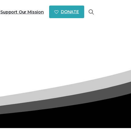
DONATE
Support Our Mission
Search