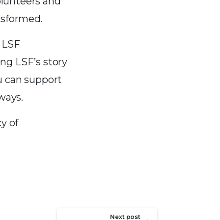
olunteers and
nsformed.
l LSF
ng LSF’s story
u can support
ways.
y of
Next post