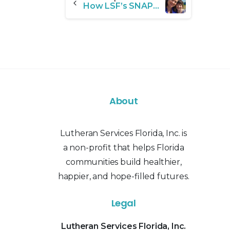
How LSF’s SNAP Program Helped Transform One Family’s Future
Reading
About
Lutheran Services Florida, Inc. is
a non-profit that helps Florida
communities build healthier,
happier, and hope-filled futures.
Legal
Lutheran Services Florida, Inc.