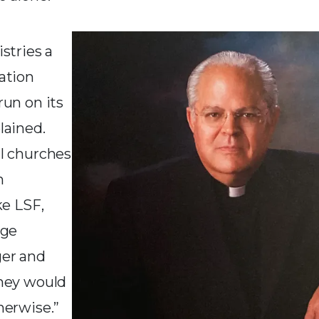
stries a
ation
run on its
lained.
l churches
n
ke LSF,
age
ger and
hey would
herwise.”