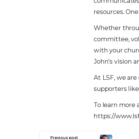
communicates i
resources. On
Whether throug
committee, vol
with your chur
John’s vision a
At LSF, we are 
supporters like
To learn more 
https://www.ls
Continue
Previous post