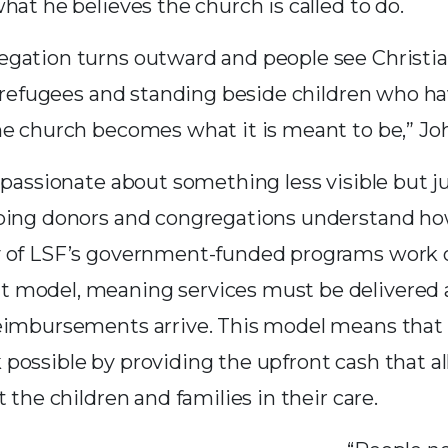
hat he believes the church is called to do.
gation turns outward and people see Christian
or refugees and standing beside children who h
he church becomes what it is meant to be,” Joh
 passionate about something less visible but ju
ping donors and congregations understand ho
y of LSF’s government-funded programs work 
 model, meaning services must be delivered 
eimbursements arrive. This model means that 
possible by providing the upfront cash that 
t the children and families in their care.