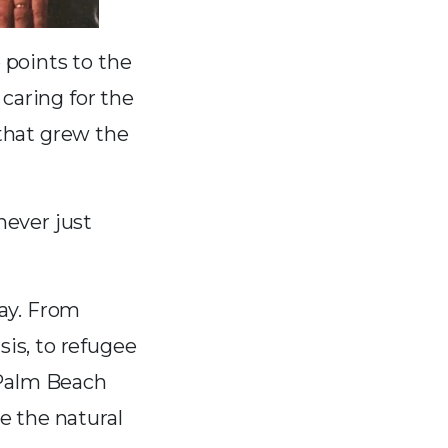
e points to the
caring for the
that grew the
never just
ay. From
sis, to refugee
 Palm Beach
e the natural