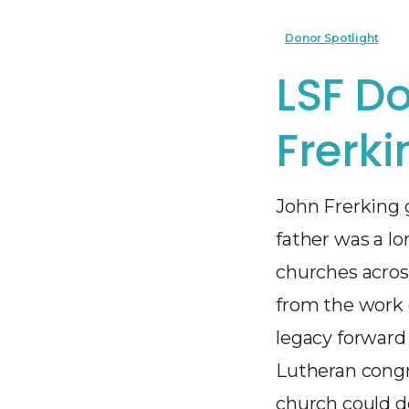
Donor Spotlight
LSF Do
Frerki
John Frerking 
father was a l
churches across
from the work o
legacy forward
Lutheran congr
church could d