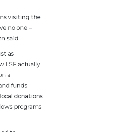
s visiting the
ave no one –
n said.
st as
w LSF actually
on a
and funds
local donations
allows programs