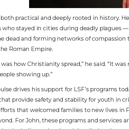
s both practical and deeply rooted in history. H
s who stayed in cities during deadly plagues — 
the dead and forming networks of compassion 
 the Roman Empire.
e was how Christianity spread,” he said. “It was 
people showing up.”
lse drives his support for LSF’s programs tod
at provide safety and stability for youth in cri
fforts that welcomed families to new lives in
ond. For John, these programs and services ar