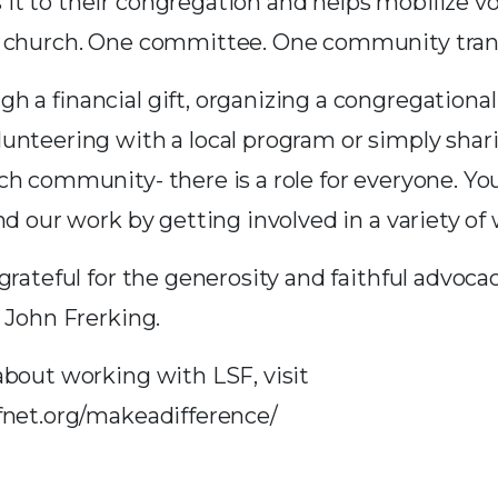
t to their congregation and helps mobilize v
e church. One committee. One community tra
h a financial gift, organizing a congregationa
unteering with a local program or simply shari
ch community- there is a role for everyone. Yo
nd our work by getting involved in a variety of 
grateful for the generosity and faithful advocac
 John Frerking.
about working with LSF, visit
fnet.org/makeadifference/