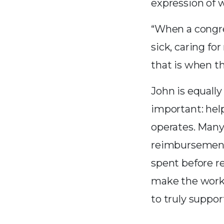
expression of w
“When a congre
sick, caring f
that is when t
John is equally
important: hel
operates. Man
reimbursement
spent before r
make the work 
to truly suppor