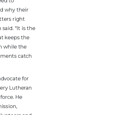
eed to
d why their
ters right
said. “It is the
at keeps the
n while the
ements catch
advocate for
ery Lutheran
force. He
ission,