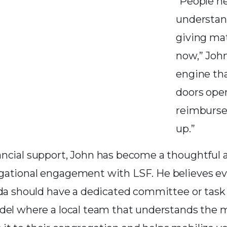
“People n
understan
giving mat
now,” John 
engine th
doors ope
reimburs
up.”
ancial support, John has become a thoughtful 
ational engagement with LSF. He believes ev
ida should have a dedicated committee or task 
del where a local team that understands the m