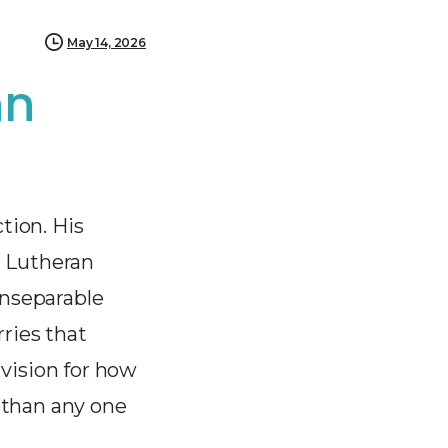
May 14, 2026
hn
tion. His
d Lutheran
inseparable
rries that
vision for how
 than any one