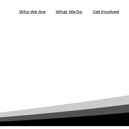
Who We Are
What We Do
Get Involved