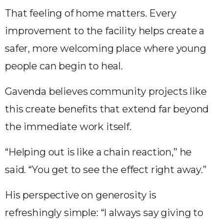
That feeling of home matters. Every
improvement to the facility helps create a
safer, more welcoming place where young
people can begin to heal.
Gavenda believes community projects like
this create benefits that extend far beyond
the immediate work itself.
“Helping out is like a chain reaction,” he
said. “You get to see the effect right away.”
His perspective on generosity is
refreshingly simple: “I always say giving to