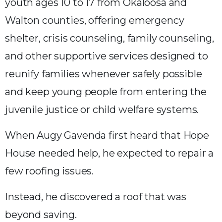
youth ages 10 to 17 from Okaloosa and
Walton counties, offering emergency
shelter, crisis counseling, family counseling,
and other supportive services designed to
reunify families whenever safely possible
and keep young people from entering the
juvenile justice or child welfare systems.
When Augy Gavenda first heard that Hope
House needed help, he expected to repair a
few roofing issues.
Instead, he discovered a roof that was
beyond saving.