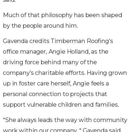
Much of that philosophy has been shaped
by the people around him.
Gavenda credits Timberman Roofing’s
office manager, Angie Holland, as the
driving force behind many of the
company’s charitable efforts. Having grown
up in foster care herself, Angie feels a
personal connection to projects that
support vulnerable children and families.
“She always leads the way with community
work within our company, “ Gavenda said.