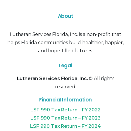
About
Lutheran Services Florida, Inc. is a non-profit that
helps Florida communities build healthier, happier,
and hope-filled futures.
Legal
Lutheran Services Florida, Inc.
© All rights
reserved.
Financial Information
LSF 990 Tax Return – FY 2022
LSF 990 Tax Return – FY 2023
LSF 990 Tax Return – FY 2024