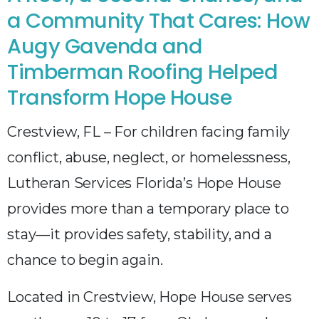
a Community That Cares: How
Augy Gavenda and
Timberman Roofing Helped
Transform Hope House
Crestview, FL – For children facing family
conflict, abuse, neglect, or homelessness,
Lutheran Services Florida’s Hope House
provides more than a temporary place to
stay—it provides safety, stability, and a
chance to begin again.
Located in Crestview, Hope House serves