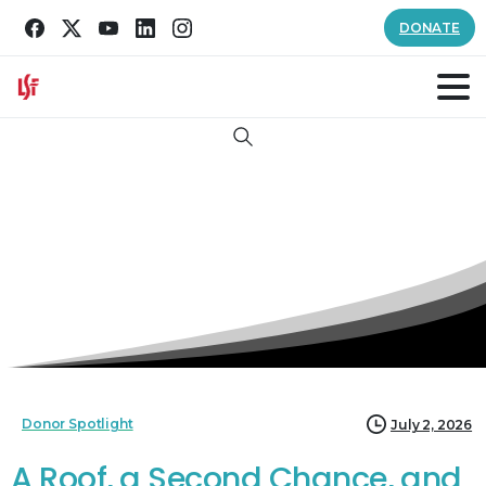
DONATE
Search
Donor Spotlight
July 2, 2026
A Roof, a Second Chance, and