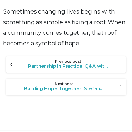
Sometimes changing lives begins with
something as simple as fixing a roof. When
a community comes together, that roof
becomes a symbol of hope.
Continue
Previous post
Reading
Partnership in Practice: Q&A with Tony Hoffman, Executive Director of Christian Care Center
Next post
Building Hope Together: Stefanie Fair on Uniting a Community to Create Transformative Change