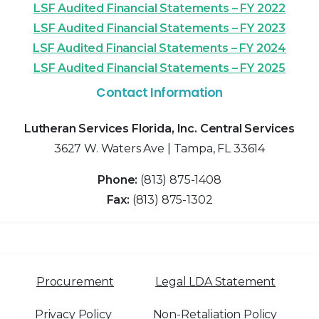
LSF Audited Financial Statements – FY 2022
LSF Audited Financial Statements – FY 2023
LSF Audited Financial Statements – FY 2024
LSF Audited Financial Statements – FY 2025
Contact Information
Lutheran Services Florida, Inc. Central Services
3627 W. Waters Ave | Tampa, FL 33614
Phone:
(813) 875-1408
Fax:
(813) 875-1302
Procurement
Legal LDA Statement
Privacy Policy
Non-Retaliation Policy