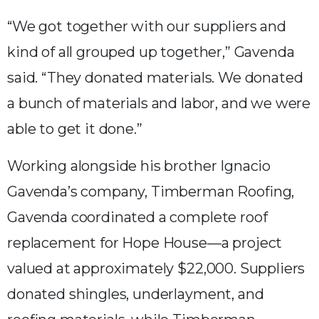
“We got together with our suppliers and
kind of all grouped up together,” Gavenda
said. “They donated materials. We donated
a bunch of materials and labor, and we were
able to get it done.”
Working alongside his brother Ignacio
Gavenda’s company, Timberman Roofing,
Gavenda coordinated a complete roof
replacement for Hope House—a project
valued at approximately $22,000. Suppliers
donated shingles, underlayment, and