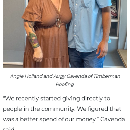
Angie Holland and Augy Gavenda of Timberman
Roofing
“We recently started giving directly to
people in the community. We figured that
was a better spend of our money,” Gavenda
said.