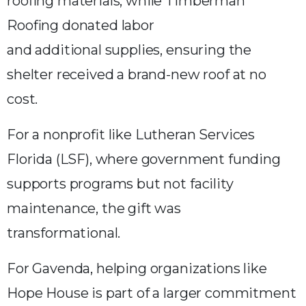
roofing materials, while Timberman
Roofing donated labor
and additional supplies, ensuring the
shelter received a brand-new roof at no
cost.
For a nonprofit like Lutheran Services
Florida (LSF), where government funding
supports programs but not facility
maintenance, the gift was
transformational.
For Gavenda, helping organizations like
Hope House is part of a larger commitment