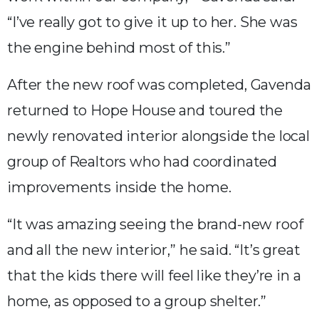
“I’ve really got to give it up to her. She was
the engine behind most of this.”
After the new roof was completed, Gavenda
returned to Hope House and toured the
newly renovated interior alongside the local
group of Realtors who had coordinated
improvements inside the home.
“It was amazing seeing the brand-new roof
and all the new interior,” he said. “It’s great
that the kids there will feel like they’re in a
home, as opposed to a group shelter.”