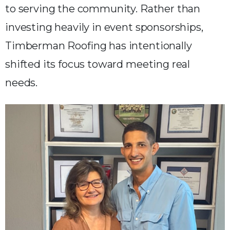
to serving the community. Rather than
investing heavily in event sponsorships,
Timberman Roofing has intentionally
shifted its focus toward meeting real
needs.