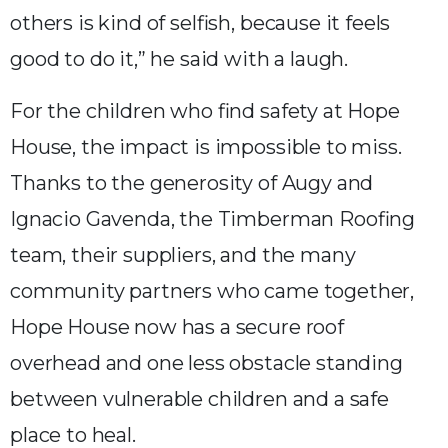
others is kind of selfish, because it feels
good to do it,” he said with a laugh.
For the children who find safety at Hope
House, the impact is impossible to miss.
Thanks to the generosity of Augy and
Ignacio Gavenda, the Timberman Roofing
team, their suppliers, and the many
community partners who came together,
Hope House now has a secure roof
overhead and one less obstacle standing
between vulnerable children and a safe
place to heal.