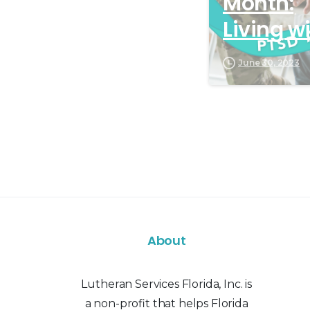
Month:
Living w
PTSD
June 30, 2023
About
Lutheran Services Florida, Inc. is
a non-profit that helps Florida