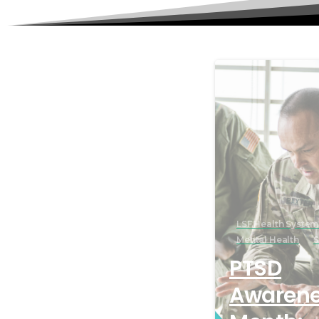
LSF Health System
Mental Health
S
PTSD
Awaren