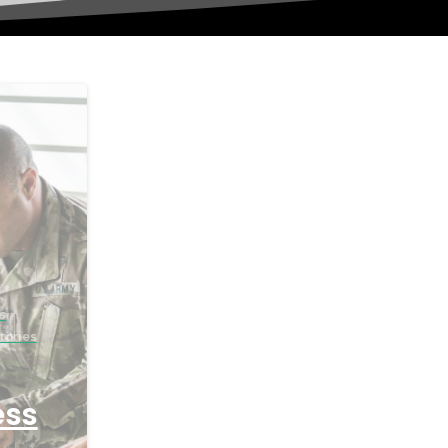
s
tories
ess