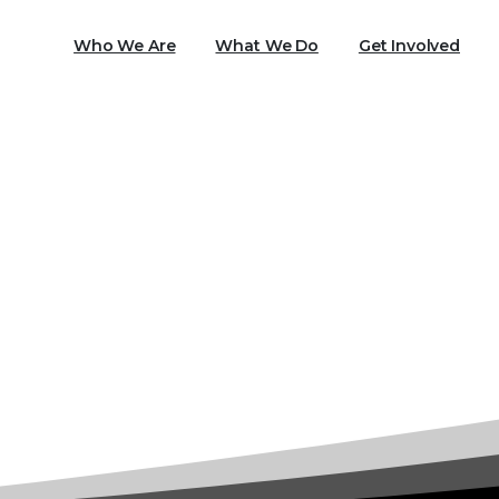
Who We Are
What We Do
Get Involved
Tag:
PTSD