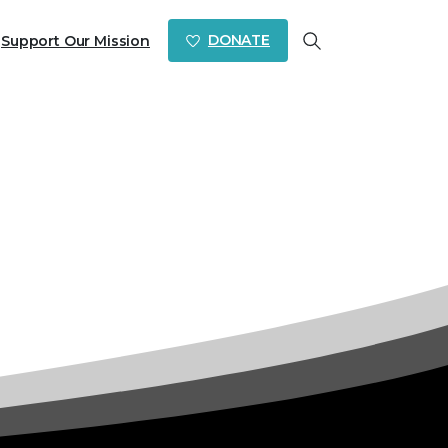
DONATE
Support Our Mission
Search