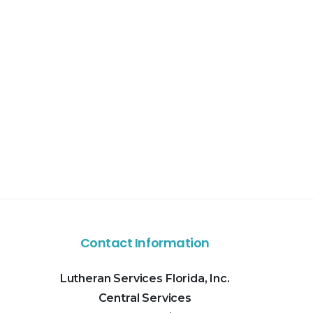
Contact Information
Lutheran Services Florida, Inc.
Central Services