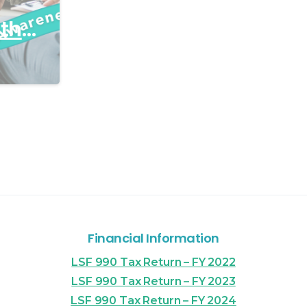
ith
Financial Information
LSF 990 Tax Return – FY 2022
LSF 990 Tax Return – FY 2023
LSF 990 Tax Return – FY 2024