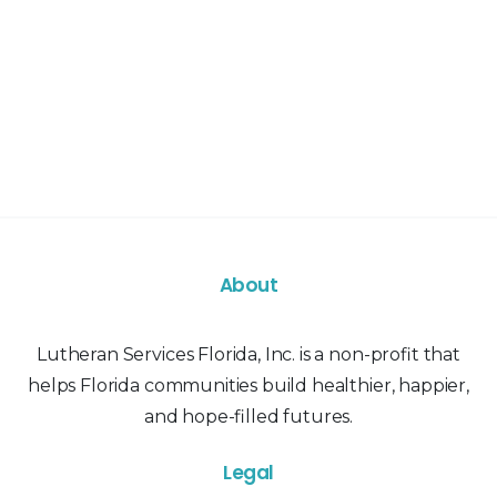
About
Lutheran Services Florida, Inc. is a non-profit that
helps Florida communities build healthier, happier,
and hope-filled futures.
Legal