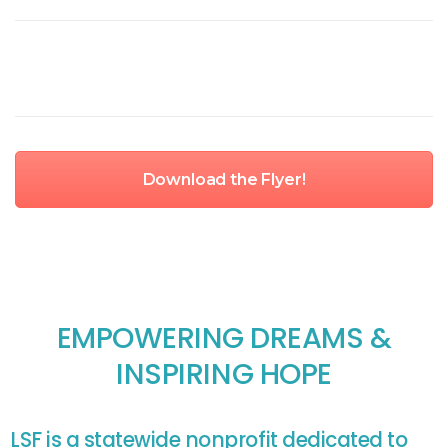
Download the Flyer!
EMPOWERING DREAMS &
INSPIRING HOPE
LSF is a statewide nonprofit dedicated to