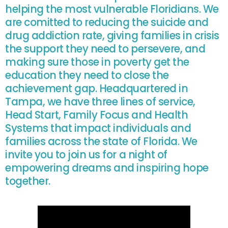
helping the most vulnerable Floridians. We
are comitted to reducing the suicide and
drug addiction rate, giving families in crisis
the support they need to persevere, and
making sure those in poverty get the
education they need to close the
achievement gap. Headquartered in
Tampa, we have three lines of service,
Head Start, Family Focus and Health
Systems that impact individuals and
families across the state of Florida. We
invite you to join us for a night of
empowering dreams and inspiring hope
together.