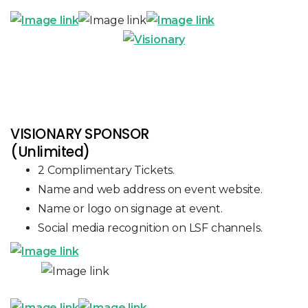
VISIONARY SPONSOR
(Unlimited)
2 Complimentary Tickets.
Name and web address on event website.
Name or logo on signage at event.
Social media recognition on LSF channels.