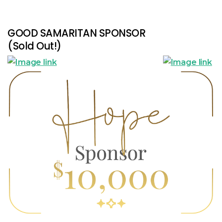
GOOD SAMARITAN SPONSOR
(Sold Out!)