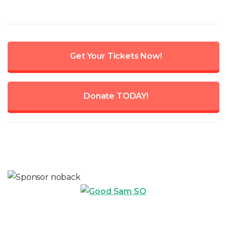
Get Your Tickets Now!
Donate TODAY!