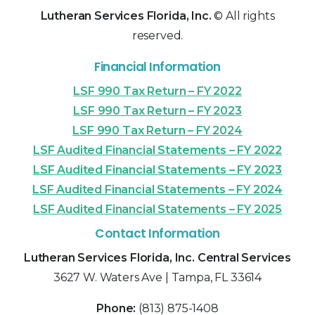
Lutheran Services Florida, Inc.
© All rights
reserved.
Financial Information
LSF 990 Tax Return – FY 2022
LSF 990 Tax Return – FY 2023
LSF 990 Tax Return – FY 2024
LSF Audited Financial Statements – FY 2022
LSF Audited Financial Statements – FY 2023
LSF Audited Financial Statements – FY 2024
LSF Audited Financial Statements – FY 2025
Contact Information
Lutheran Services Florida, Inc. Central Services
3627 W. Waters Ave | Tampa, FL 33614
Phone:
(813) 875-1408