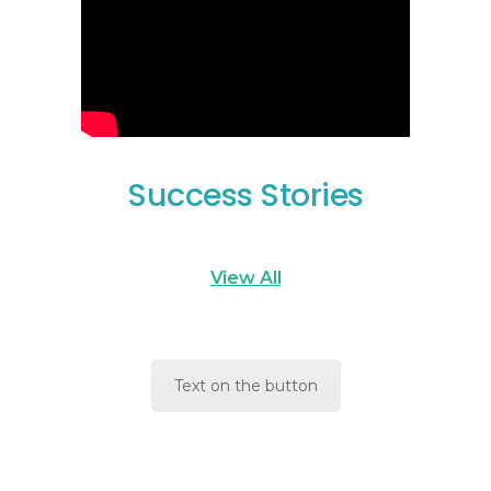
Success Stories
View All
Text on the button