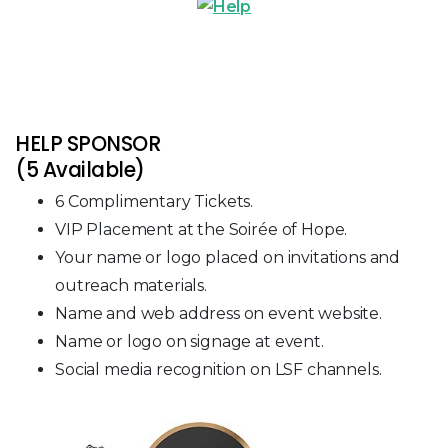
HELP SPONSOR
(5 Available)
6 Complimentary Tickets.
VIP Placement at the Soirée of Hope.
Your name or logo placed on invitations and
outreach materials.
Name and web address on event website.
Name or logo on signage at event.
Social media recognition on LSF channels.