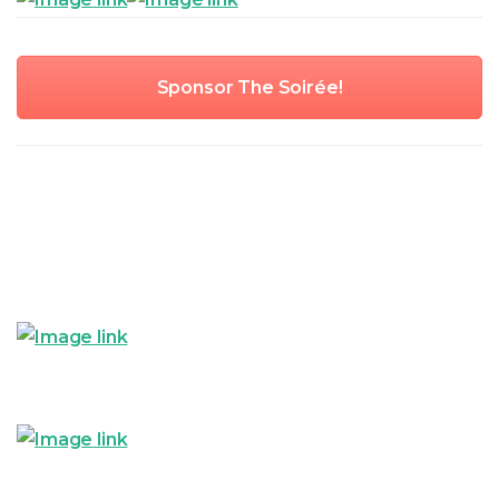
Sponsor The Soirée!