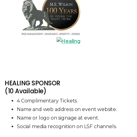
HEALING SPONSOR
(10 Available)
4 Complimentary Tickets.
Name and web address on event website.
Name or logo on signage at event.
Social media recognition on LSF channels.