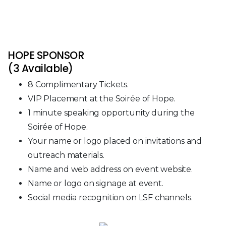
HOPE SPONSOR
(3 Available)
8 Complimentary Tickets.
VIP Placement at the Soirée of Hope.
1 minute speaking opportunity during the
Soirée of Hope.
Your name or logo placed on invitations and
outreach materials.
Name and web address on event website.
Name or logo on signage at event.
Social media recognition on LSF channels.