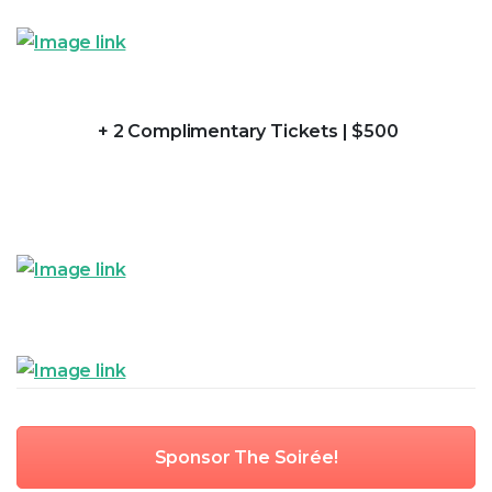
+ 2 Complimentary Tickets | $500
Sponsor The Soirée!