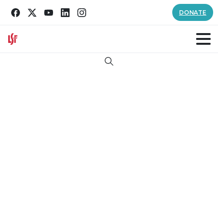
DONATE
Search