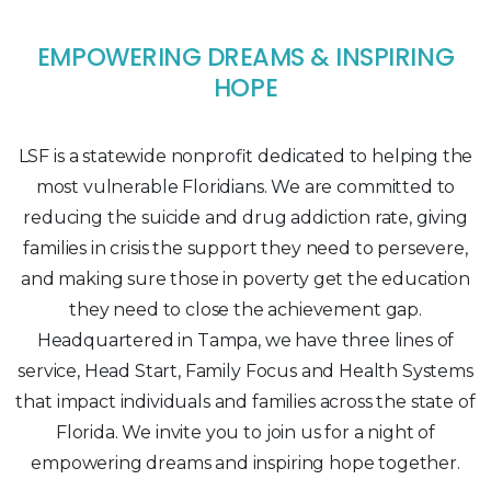
EMPOWERING DREAMS & INSPIRING
HOPE
LSF is a statewide nonprofit dedicated to helping the
most vulnerable Floridians. We are committed to
reducing the suicide and drug addiction rate, giving
families in crisis the support they need to persevere,
and making sure those in poverty get the education
they need to close the achievement gap.
Headquartered in Tampa, we have three lines of
service, Head Start, Family Focus and Health Systems
that impact individuals and families across the state of
Florida. We invite you to join us for a night of
empowering dreams and inspiring hope together.