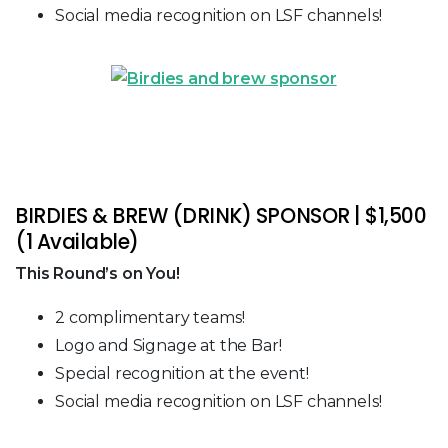
Social media recognition on LSF channels!
BIRDIES & BREW (DRINK) SPONSOR | $1,500
(1 Available)
This Round’s on You!
2 complimentary teams!
Logo and Signage at the Bar!
Special recognition at the event!
Social media recognition on LSF channels!