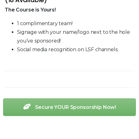
The Course is Yours!
1 complimentary team!
Signage with your name/logo next to the hole
you’ve sponsored!
Social media recognition on LSF channels.
Secure YOUR Sponsorship Now!