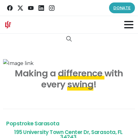
DONATE
Search
Making a
difference
with
every
swing
!
Popstroke Sarasota
195 University Town Center Dr, Sarasota, FL
34243