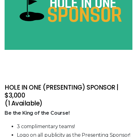
HOLE IN ONE (PRESENTING) SPONSOR |
$3,000
(1 Available)
Be the King of the Course!
3 complimentary teams!
Logo on all publicity as the Presenting Sponsor!