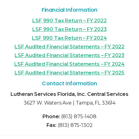
Financial Information
LSF 990 Tax Return – FY 2022
LSF 990 Tax Return – FY 2023
LSF 990 Tax Return – FY 2024
LSF Audited Financial Statements – FY 2022
LSF Audited Financial Statements – FY 2023
LSF Audited Financial Statements – FY 2024
LSF Audited Financial Statements – FY 2025
Contact Information
Lutheran Services Florida, Inc. Central Services
3627 W. Waters Ave | Tampa, FL 33614
Phone:
(813) 875-1408
Fax:
(813) 875-1302