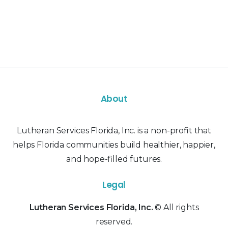
About
Lutheran Services Florida, Inc. is a non-profit that
helps Florida communities build healthier, happier,
and hope-filled futures.
Legal
Lutheran Services Florida, Inc.
© All rights
reserved.