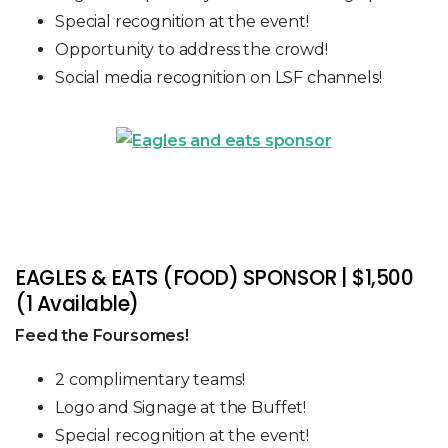
Special recognition at the event!
Opportunity to address the crowd!
Social media recognition on LSF channels!
EAGLES & EATS (FOOD) SPONSOR | $1,500
(1 Available)
Feed the Foursomes!
2 complimentary teams!
Logo and Signage at the Buffet!
Special recognition at the event!