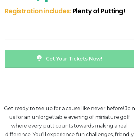
Registration includes:
Plenty of Putting!
Get Your Tickets Now!
Get ready to tee up for a cause like never before! Join
us for an unforgettable evening of miniature golf
where every putt counts towards making a real
difference. You’ll experience fun challenges, friendly