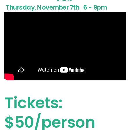
Thursday, November 7th
6 - 9pm
Tickets:
$50/person