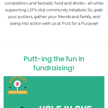
competition, and fantastic food and drinks – all while
supporting LSF’s vital community initiatives. So, grab
your putters, gather your friends and family, and
swing into action with us at Putt for a Purpose!
Putt-ing
the
fun
in
fundraising!