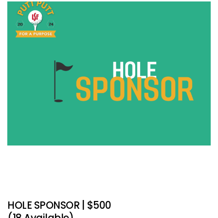
HOLE SPONSOR | $500
(18 Available)