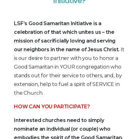
Initiative?
LSF’s Good Samaritan Initiative is a
celebration of that which unites us – the
mission of sacrificially loving and serving
our neighbors in the name of Jesus Christ.
It
is our desire to partner with you to honor a
Good Samaritan in YOUR congregation who
stands out for their service to others, and, by
extension, help to fuel a spirit of SERVICE in
the Church.
HOW CAN YOU PARTICIPATE?
Interested churches need to simply
nominate an individual (or couple) who
embodies the spirit of the Good Samaritan.