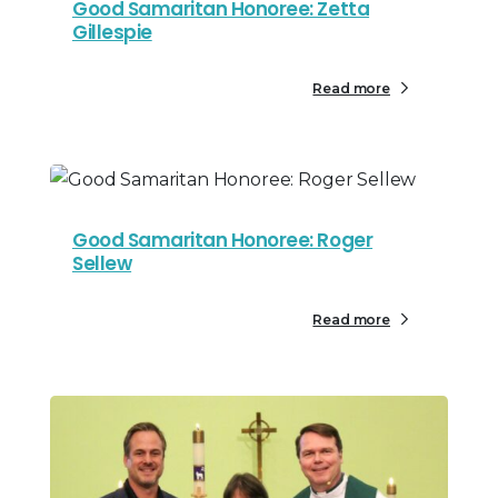
Good Samaritan Honoree: Zetta
Gillespie
Read more
Good Samaritan Honoree: Roger
Sellew
Read more