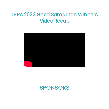
LSF’s 2023 Good Samaritan Winners
Video Recap
SPONSORS