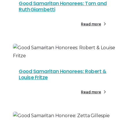
Good Samaritan Honorees: Tom and
Ruth Giombetti
Read more
Good Samaritan Honorees: Robert &
Louise Fritze
Read more