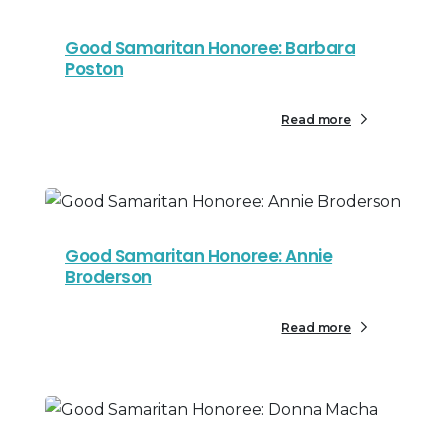
Good Samaritan Honoree: Barbara
Poston
Read more
Good Samaritan Honoree: Annie
Broderson
Read more