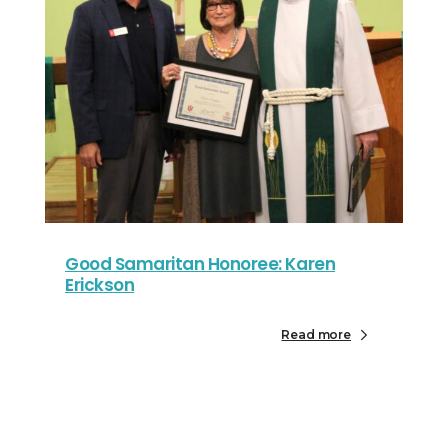
Good Samaritan Honoree: Karen
Erickson
Read more