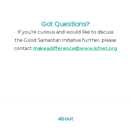
Got Questions?
If you’re curious and would like to discuss
the Good Samaritan Initiative further, please
contact
makeadifference@www.lsfnet.org
About