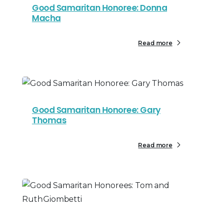
Good Samaritan Honoree: Donna
Macha
Read more
Good Samaritan Honoree: Gary
Thomas
Read more