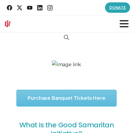
DONATE
Search
Purchase Banquet Tickets Here
What is the Good Samaritan