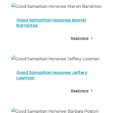
Good Samaritan Honoree: Marvin
Barrantes
Read more
Good Samaritan Honoree: Jeffery
Lowman
Read more