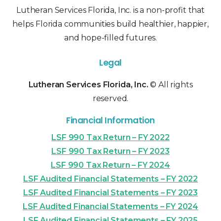
Lutheran Services Florida, Inc. is a non-profit that
helps Florida communities build healthier, happier,
and hope-filled futures.
Legal
Lutheran Services Florida, Inc.
© All rights
reserved.
Financial Information
LSF 990 Tax Return – FY 2022
LSF 990 Tax Return – FY 2023
LSF 990 Tax Return – FY 2024
LSF Audited Financial Statements – FY 2022
LSF Audited Financial Statements – FY 2023
LSF Audited Financial Statements – FY 2024
LSF Audited Financial Statements – FY 2025