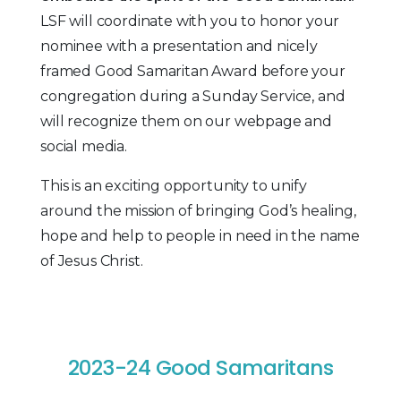
LSF will coordinate with you to honor your
nominee with a presentation and nicely
framed Good Samaritan Award before your
congregation during a Sunday Service, and
will recognize them on our webpage and
social media.
This is an exciting opportunity to unify
around the mission of bringing God’s healing,
hope and help to people in need in the name
of Jesus Christ.
2023-24 Good Samaritans